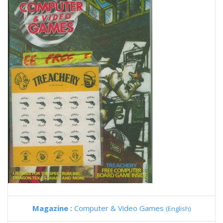
Magazine :
Computer & Video Games
(English)