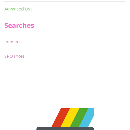
Advanced List
Searches
Infoseek
SPOT*oN