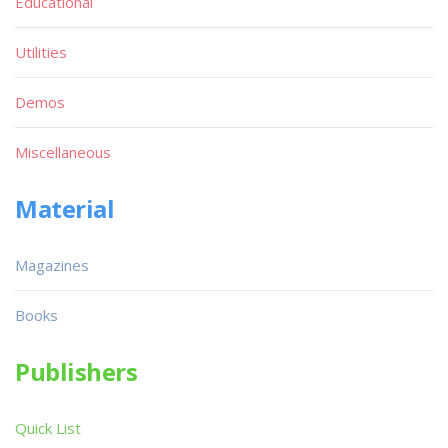
Educational
Utilities
Demos
Miscellaneous
Material
Magazines
Books
Publishers
Quick List