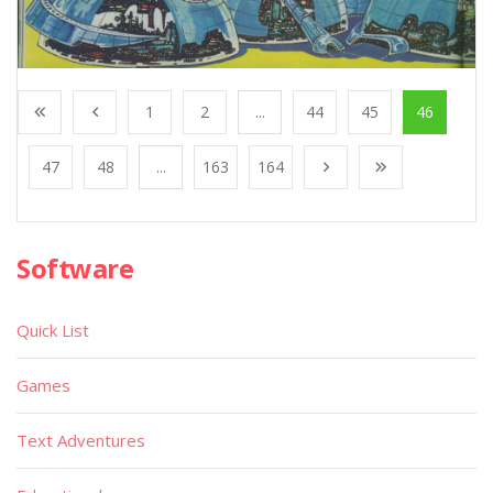
1
2
...
44
45
46
47
48
...
163
164
Software
Quick List
Games
Text Adventures