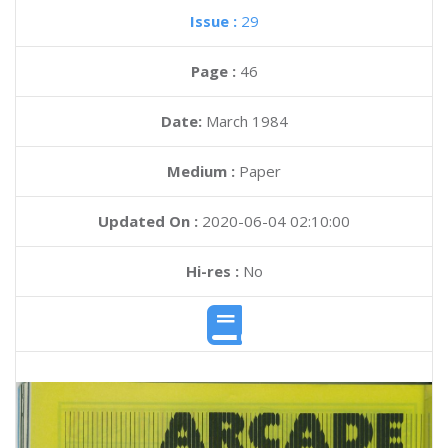
Issue :
29
Page :
46
Date:
March 1984
Medium :
Paper
Updated On :
2020-06-04 02:10:00
Hi-res :
No