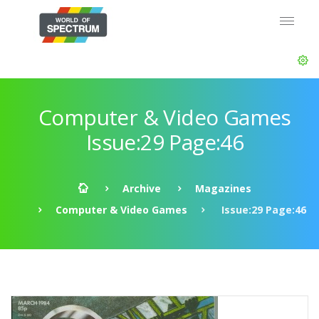
Computer & Video Games
Issue:29 Page:46
Archive
Magazines
Computer & Video Games
Issue:29 Page:46