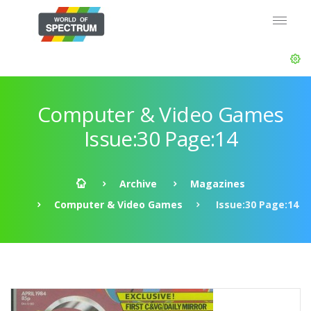
Computer & Video Games
Issue:30 Page:14
Archive
Magazines
Computer & Video Games
Issue:30 Page:14