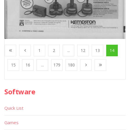
1
2
...
12
13
14
15
16
...
179
180
Software
Quick List
Games