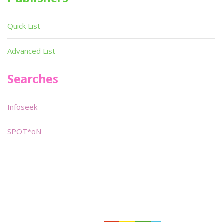
Quick List
Advanced List
Searches
Infoseek
SPOT*oN