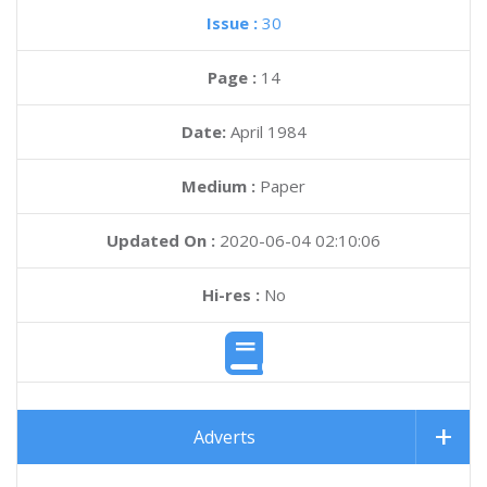
Issue :
30
Page :
14
Date:
April 1984
Medium :
Paper
Updated On :
2020-06-04 02:10:06
Hi-res :
No
Adverts