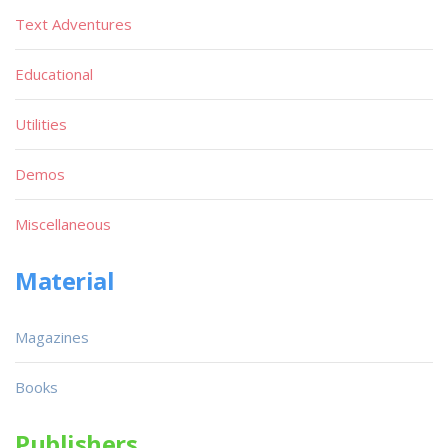
Text Adventures
Educational
Utilities
Demos
Miscellaneous
Material
Magazines
Books
Publishers