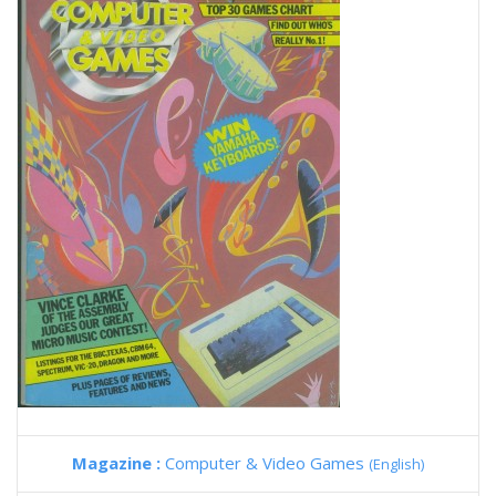
Magazine :
Computer & Video Games
(English)