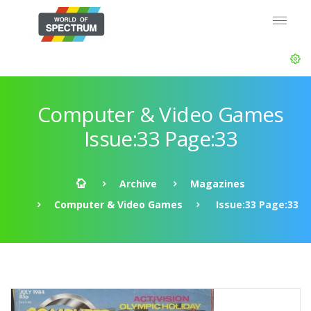
Computer & Video Games
Issue:33 Page:33
Archive
Magazines
Computer & Video Games
Issue:33 Page:33