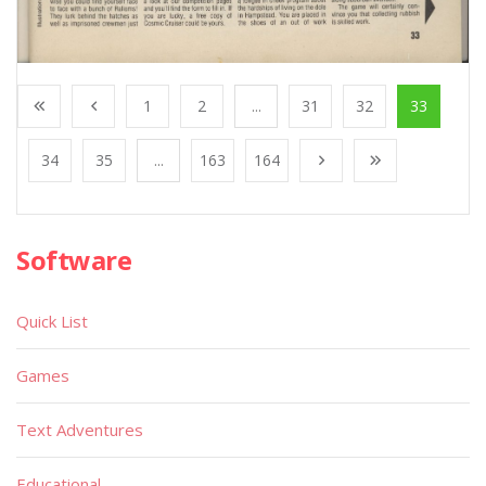
1
2
...
31
32
33
34
35
...
163
164
Software
Quick List
Games
Text Adventures
Educational