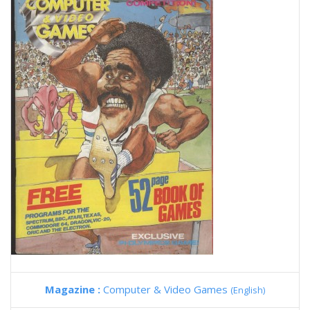
Magazine :
Computer & Video Games
(English)