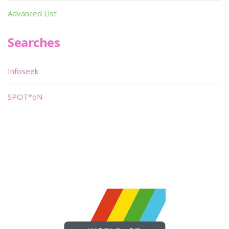
Advanced List
Searches
Infoseek
SPOT*oN