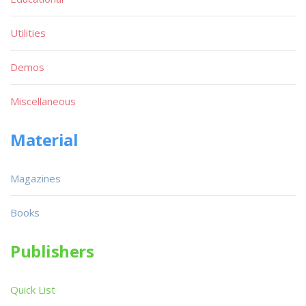
Utilities
Demos
Miscellaneous
Material
Magazines
Books
Publishers
Quick List