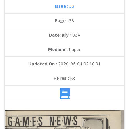
Issue :
33
Page :
33
Date:
July 1984
Medium :
Paper
Updated On :
2020-06-04 02:10:31
Hi-res :
No