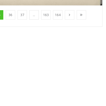
5
36
37
...
163
164