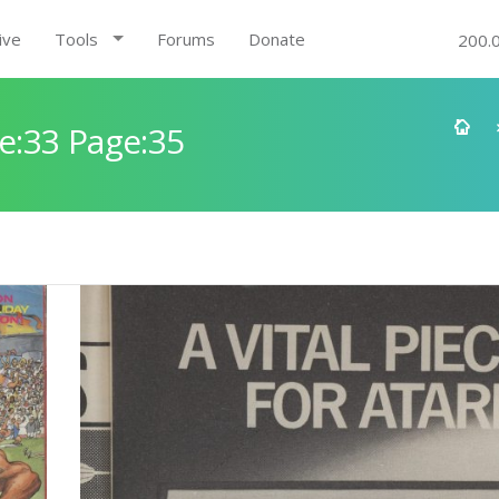
ive
Tools
Forums
Donate
200.
e:33 Page:35