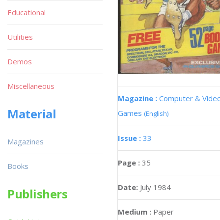
Educational
Utilities
Demos
Miscellaneous
Magazine :
Computer & Vide
Material
Games
(English)
Issue :
33
Magazines
Page :
35
Books
Date:
July 1984
Publishers
Medium :
Paper