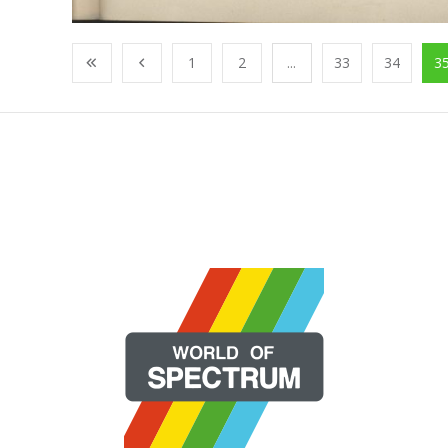
1
2
...
33
34
3