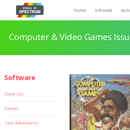
Home
Infoseek
Arch
Computer & Video Games Issu
Software
Quick List
Games
Text Adventures