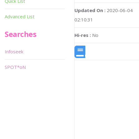
Quick List
Updated On :
2020-06-04
Advanced List
02:10:31
Searches
Hi-res :
No
Infoseek
SPOT*oN