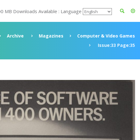
00 MB Downloads Available : Language
Archive
Magazines
Computer & Video Games
Issue:33 Page:35