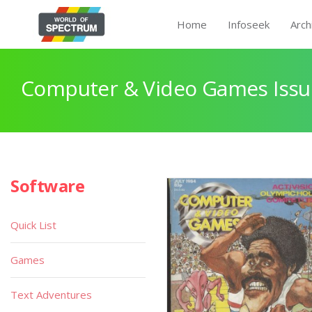
Home
Infoseek
Arch
Computer & Video Games Issu
Software
Quick List
Games
Text Adventures