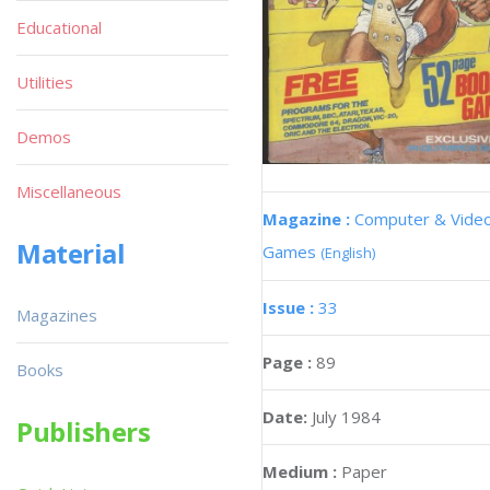
Educational
Utilities
Demos
Miscellaneous
Magazine :
Computer & Vide
Material
Games
(English)
Issue :
33
Magazines
Page :
89
Books
Date:
July 1984
Publishers
Medium :
Paper