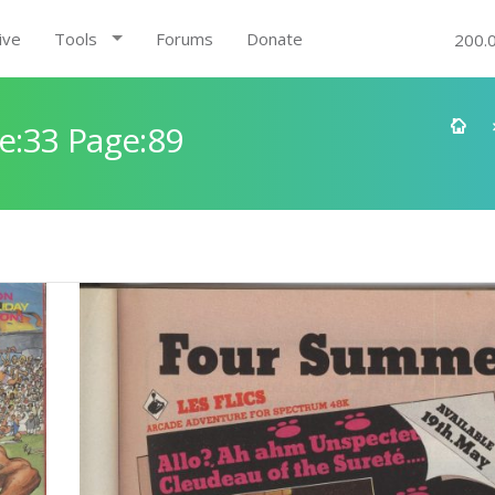
ive
Tools
Forums
Donate
200.
e:33 Page:89