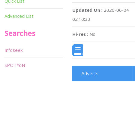
Quick List
Updated On :
2020-06-04
Advanced List
02:10:33
Searches
Hi-res :
No
Infoseek
SPOT*oN
Adverts