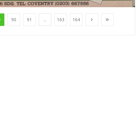
9
90
91
...
163
164