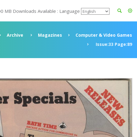
00 MB Downloads Available : Language
Archive
Magazines
Computer & Video Games
Issue:33 Page:89