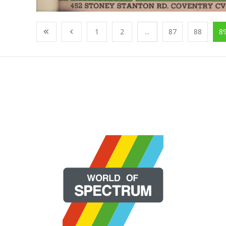
1
2
...
87
88
8