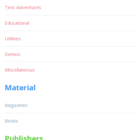
Text Adventures
Educational
Utilities
Demos
Miscellaneous
Material
Magazines
Books
Publishers