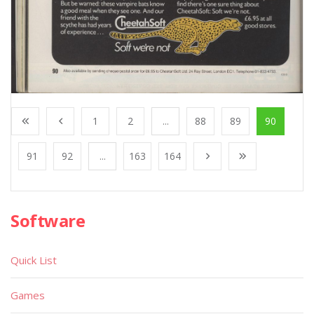
1
2
...
88
89
90
91
92
...
163
164
Software
Quick List
Games