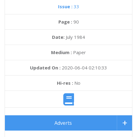
Issue :
33
Page :
90
Date:
July 1984
Medium :
Paper
Updated On :
2020-06-04 02:10:33
Hi-res :
No
Adverts