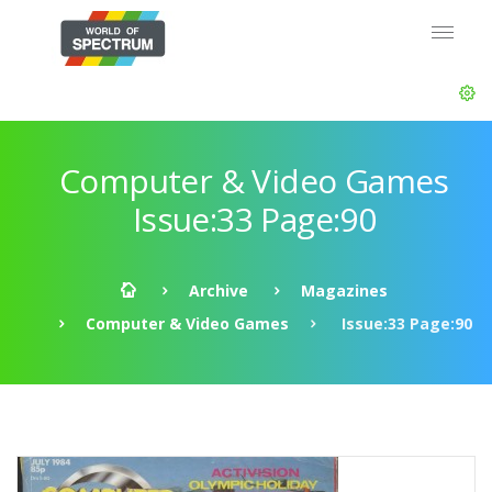
Computer & Video Games
Issue:33 Page:90
Archive
Magazines
Computer & Video Games
Issue:33 Page:90