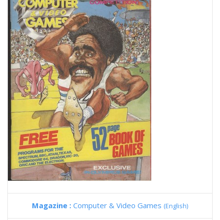
Magazine :
Computer & Video Games
(English)