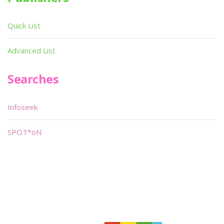
Quick List
Advanced List
Searches
Infoseek
SPOT*oN