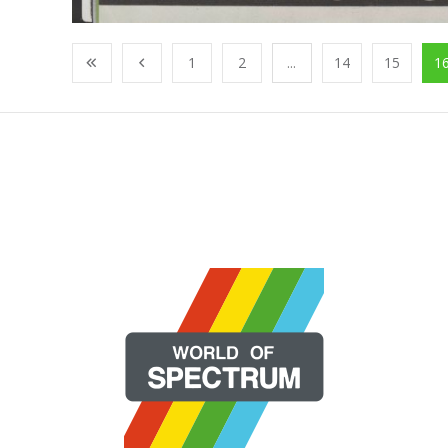
1
2
...
14
15
1