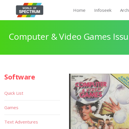
Home
Infoseek
Arch
Computer & Video Games Issu
Software
Quick List
Games
Text Adventures