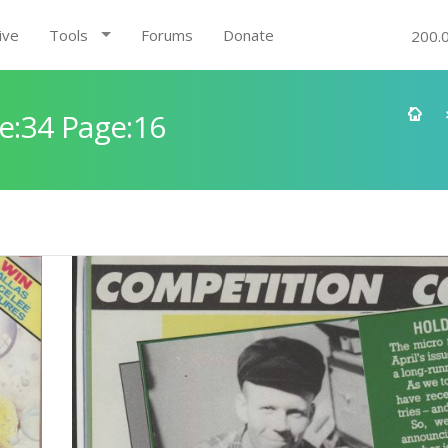
ive
Tools
Forums
Donate
200.
e:34 Page:16