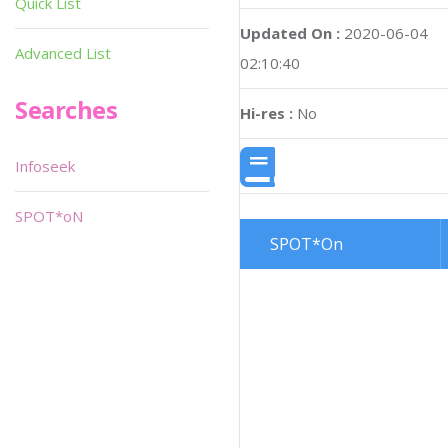
Quick List
Updated On :
2020-06-04
Advanced List
02:10:40
Searches
Hi-res :
No
Infoseek
SPOT*oN
SPOT*On