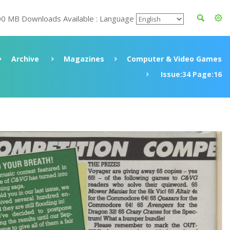
00 MB Downloads Available : Language
Archive
Magazines
Computer & Video Games
Issue:34 Page:16