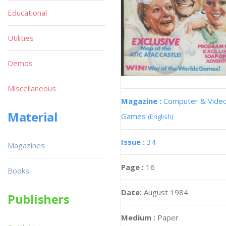
Educational
Utilities
Demos
Miscellaneous
Magazine :
Computer & Vide
Material
Games
(English)
Issue :
34
Magazines
Page :
16
Books
Date:
August 1984
Publishers
Medium :
Paper