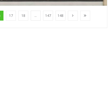
6
17
18
...
147
148