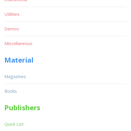
Utilities
Demos
Miscellaneous
Material
Magazines
Books
Publishers
Quick List