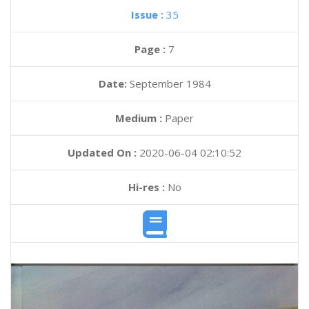
Issue :
35
Page :
7
Date:
September 1984
Medium :
Paper
Updated On :
2020-06-04 02:10:52
Hi-res :
No