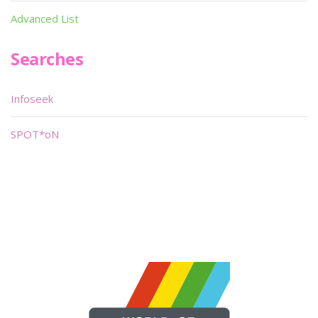
Advanced List
Searches
Infoseek
SPOT*oN