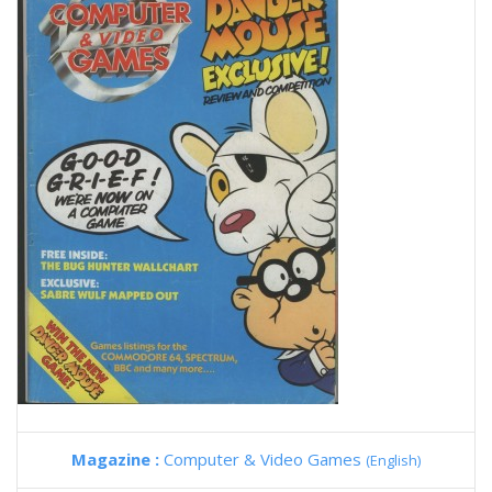
Magazine :
Computer & Video Games
(English)