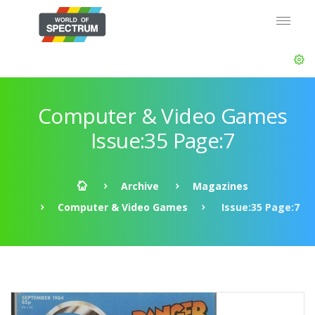
Computer & Video Games
Issue:35 Page:7
Archive
Magazines
Computer & Video Games
Issue:35 Page:7