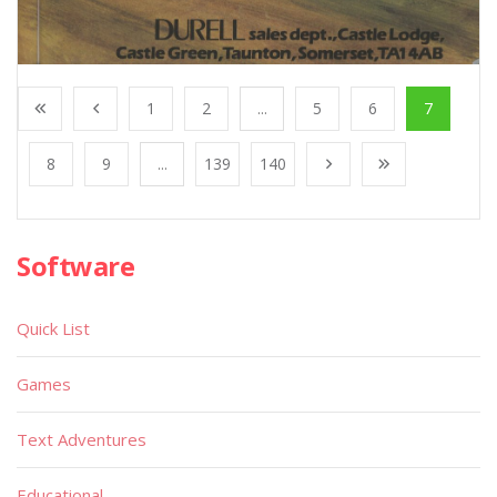
1
2
...
5
6
7
8
9
...
139
140
Software
Quick List
Games
Text Adventures
Educational