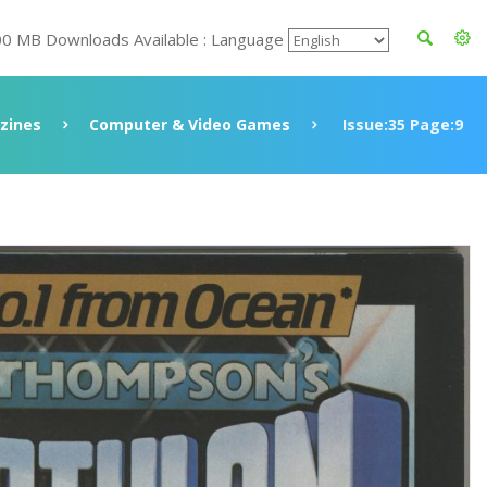
00 MB Downloads Available : Language
zines
Computer & Video Games
Issue:35 Page:9