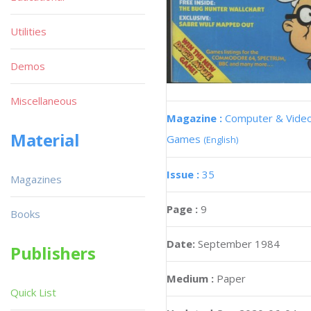
Utilities
Demos
Miscellaneous
Magazine :
Computer & Vide
Material
Games
(English)
Issue :
35
Magazines
Page :
9
Books
Date:
September 1984
Publishers
Medium :
Paper
Quick List