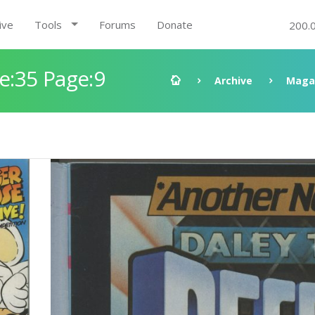
ive
Tools
Forums
Donate
200.
:35 Page:9
Archive
Maga