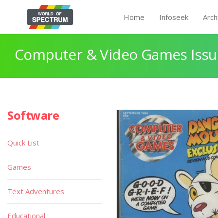
Home
Infoseek
Arch
Computer & Video Games Issue
Software
Quick List
Games
Text Adventures
Educational