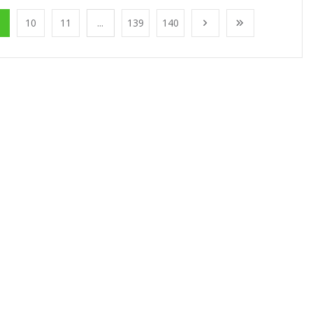
10
11
...
139
140