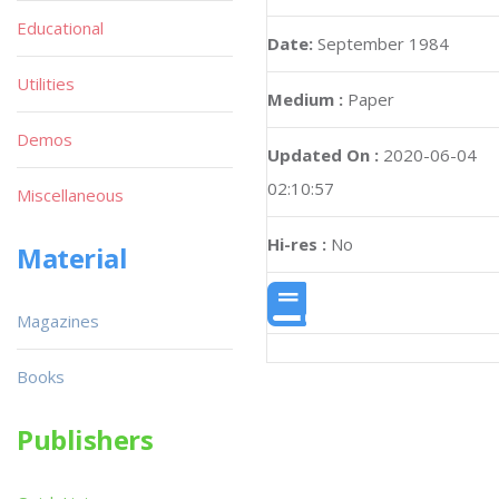
Educational
Date:
September 1984
Utilities
Medium :
Paper
Demos
Updated On :
2020-06-04
02:10:57
Miscellaneous
Hi-res :
No
Material
Magazines
Books
Publishers