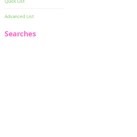
Quick List
Advanced List
Searches
Infoseek
SPOT*oN