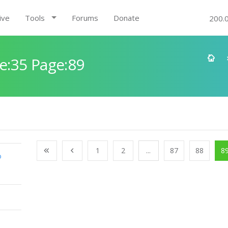
ive
Tools
Forums
Donate
200.
e:35 Page:89
1
2
...
87
88
8
o