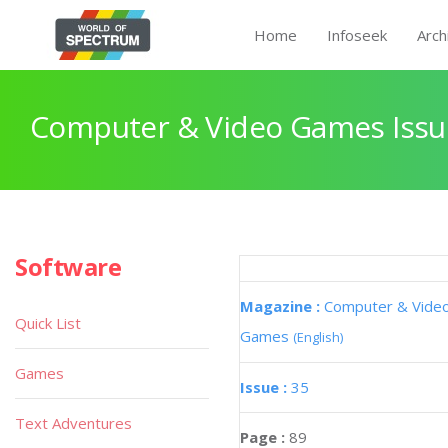
Home
Infoseek
Arch
Computer & Video Games Issu
Software
Magazine :
Computer & Vide
Quick List
Games
(English)
Games
Issue :
35
Text Adventures
Page :
89