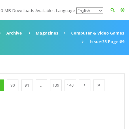
00 MB Downloads Available : Language
Archive
Magazines
Computer & Video Games
Issue:35 Page:89
9
90
91
...
139
140