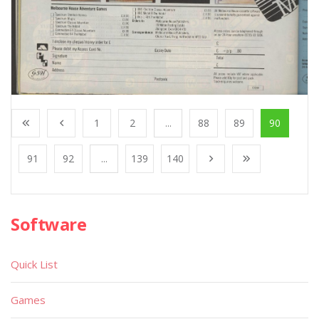
1
2
...
88
89
90
91
92
...
139
140
Software
Quick List
Games