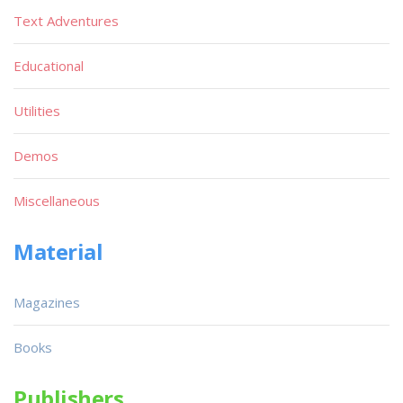
Text Adventures
Educational
Utilities
Demos
Miscellaneous
Material
Magazines
Books
Publishers