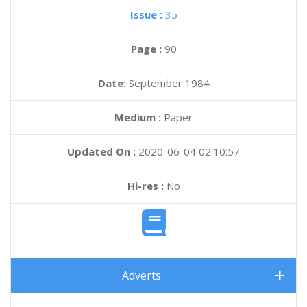
Issue :
35
Page :
90
Date:
September 1984
Medium :
Paper
Updated On :
2020-06-04 02:10:57
Hi-res :
No
Adverts