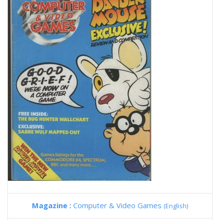
Magazine :
Computer & Video Games
(English)