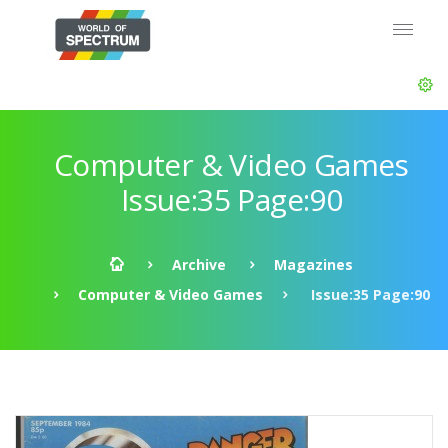
Computer & Video Games
Issue:35 Page:90
Archive
Magazines
Computer & Video Games
Issue:35 Page:90