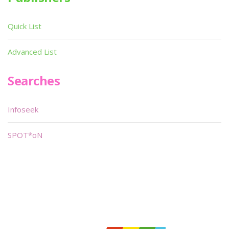
Quick List
Advanced List
Searches
Infoseek
SPOT*oN