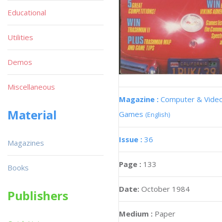
Educational
Utilities
Demos
Miscellaneous
Magazine :
Computer & Vide
Material
Games
(English)
Issue :
36
Magazines
Page :
133
Books
Date:
October 1984
Publishers
Medium :
Paper