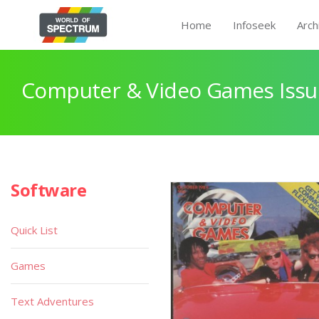
Home
Infoseek
Arch
Computer & Video Games Issu
Software
Quick List
Games
Text Adventures