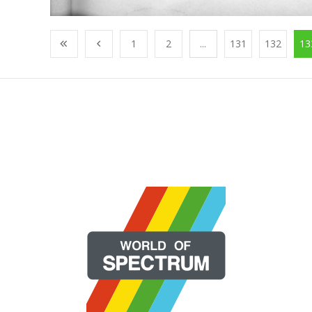
1
2
...
131
132
13