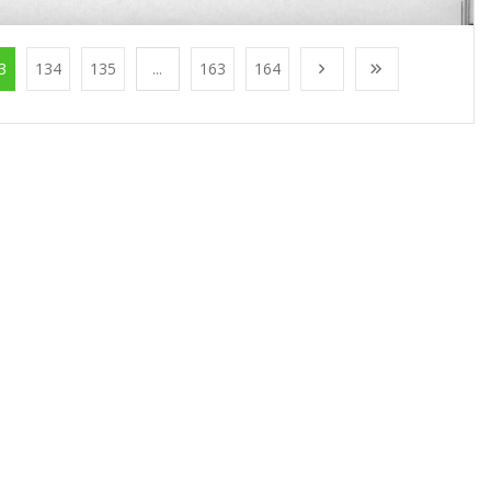
3
134
135
...
163
164