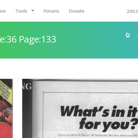
ive
Tools
Forums
Donate
200.
e:36 Page:133