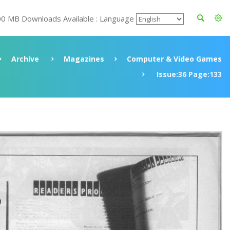
00 MB Downloads Available : Language
Archive
Magazines
Computer & Video Games
Issue:36 Page:133