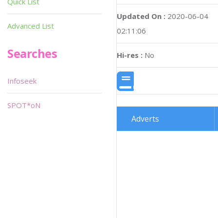
Quick List
Updated On :
2020-06-04
Advanced List
02:11:06
Searches
Hi-res :
No
Infoseek
SPOT*oN
Adverts