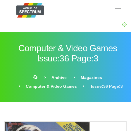
Computer & Video Games
Issue:36 Page:3
Archive
Magazines
Computer & Video Games
Issue:36 Page:3