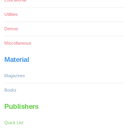
Utilities
Demos
Miscellaneous
Material
Magazines
Books
Publishers
Quick List