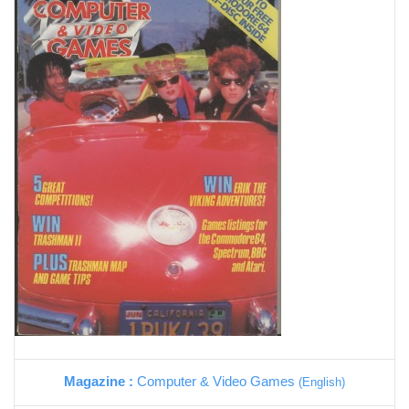
Magazine :
Computer & Video Games
(English)