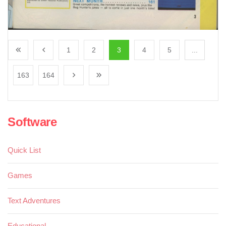
1
2
3
4
5
...
163
164
Software
Quick List
Games
Text Adventures
Educational