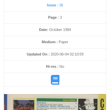
Issue :
36
Page :
3
Date:
October 1984
Medium :
Paper
Updated On :
2020-06-04 02:10:59
Hi-res :
No