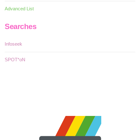
Advanced List
Searches
Infoseek
SPOT*oN