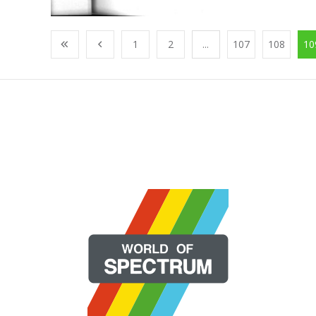
1
2
...
107
108
10