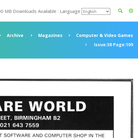
00 MB Downloads Available : Language
Archive
Magazines
Computer & Video Games
Issue:38 Page:109