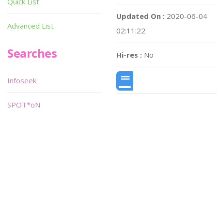
Quick List
Updated On :
2020-06-04
Advanced List
02:11:22
Searches
Hi-res :
No
Infoseek
SPOT*oN