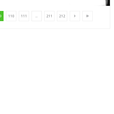
9
110
111
...
211
212