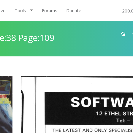
ive
Tools
Forums
Donate
200.
e:38 Page:109