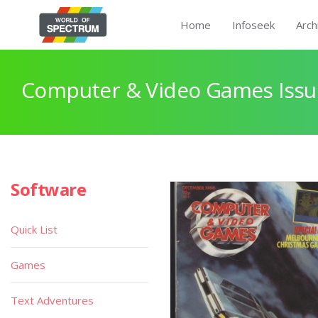
Home
Infoseek
Arch
Computer & Video Games Issu
Software
Quick List
Games
Text Adventures