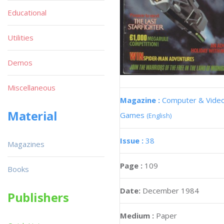
Educational
Utilities
Demos
Miscellaneous
Magazine :
Computer & Vide
Material
Games
(English)
Issue :
38
Magazines
Page :
109
Books
Date:
December 1984
Publishers
Medium :
Paper