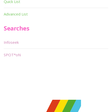
Quick List
Advanced List
Searches
Infoseek
SPOT*oN