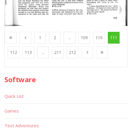
1
2
...
109
110
111
112
113
...
211
212
Software
Quick List
Games
Text Adventures