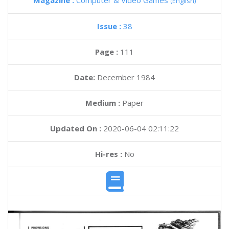
Magazine :
Computer & Video Games
(English)
Issue :
38
Page :
111
Date:
December 1984
Medium :
Paper
Updated On :
2020-06-04 02:11:22
Hi-res :
No