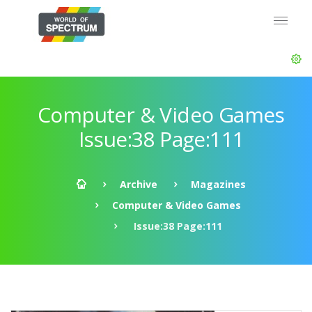
Computer & Video Games
Issue:38 Page:111
Archive
Magazines
Computer & Video Games
Issue:38 Page:111