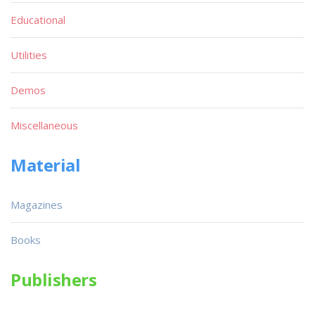
Educational
Utilities
Demos
Miscellaneous
Material
Magazines
Books
Publishers