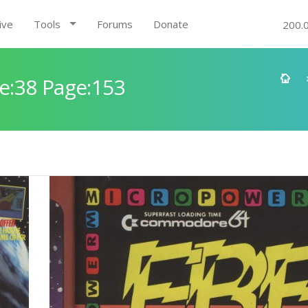
ive
Tools
Forums
Donate
200.
e:38 Page:153