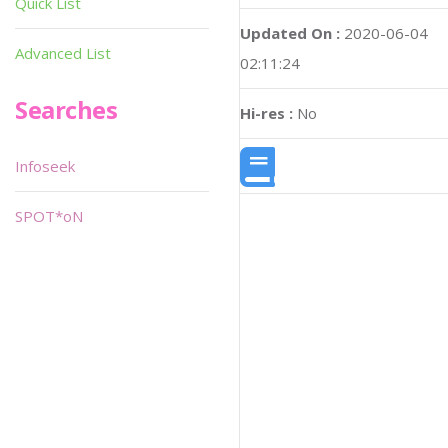
Quick List
Updated On :
2020-06-04
Advanced List
02:11:24
Searches
Hi-res :
No
Infoseek
SPOT*oN