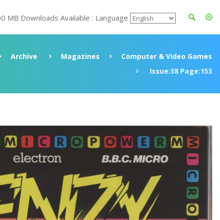
00 MB Downloads Available : Language
Archive
Magazines
Computer & Video Games
Issue:38 Page:153