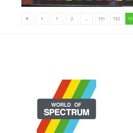
1
2
...
151
152
15