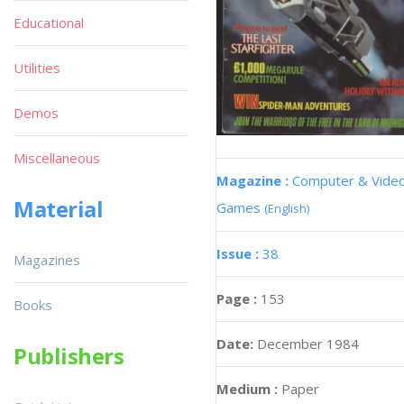
Educational
Utilities
Demos
Miscellaneous
Magazine :
Computer & Vide
Material
Games
(English)
Issue :
38
Magazines
Page :
153
Books
Date:
December 1984
Publishers
Medium :
Paper