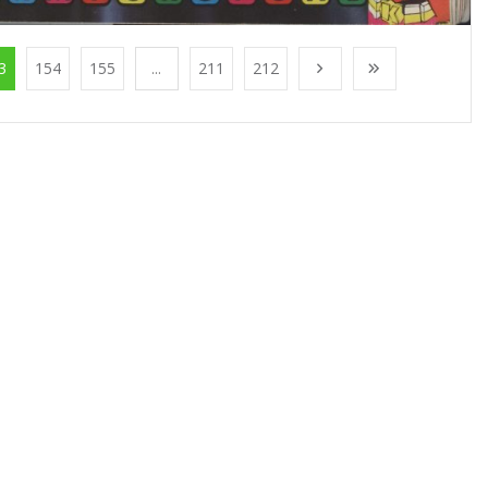
3
154
155
...
211
212