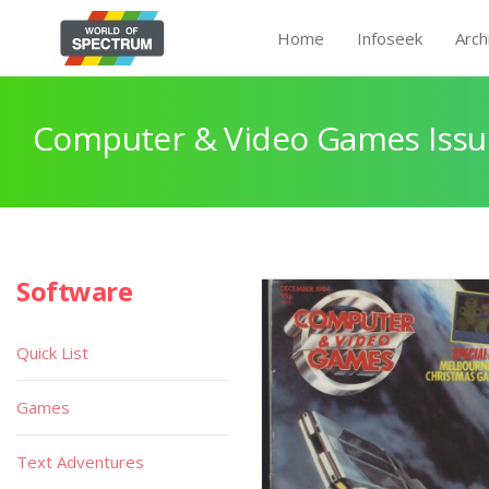
Home
Infoseek
Arch
Computer & Video Games Issu
Software
Quick List
Games
Text Adventures