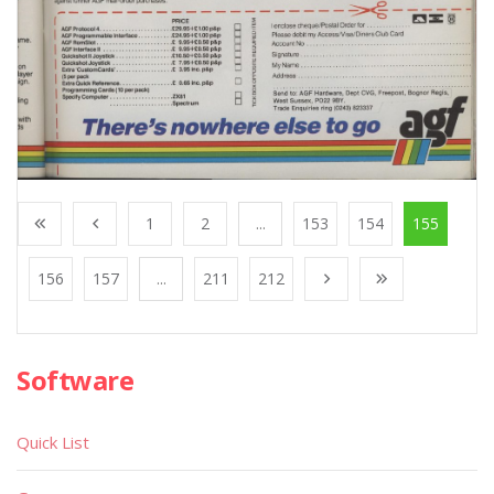
1
2
...
153
154
155
156
157
...
211
212
Software
Quick List