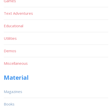
Games
Text Adventures
Educational
Utilities
Demos
Miscellaneous
Material
Magazines
Books