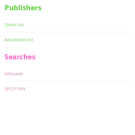
Publishers
Quick List
Advanced List
Searches
Infoseek
SPOT*oN