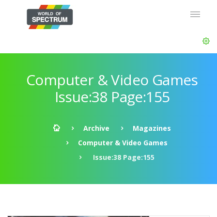
Computer & Video Games
Issue:38 Page:155
Archive
Magazines
Computer & Video Games
Issue:38 Page:155