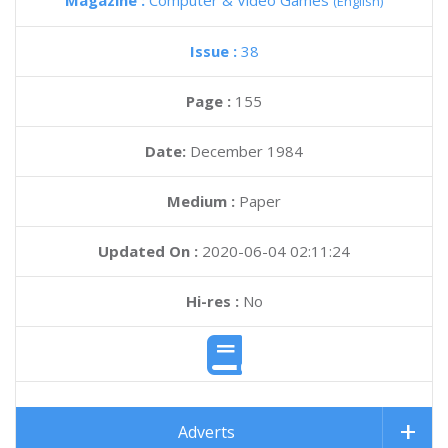
Magazine :
Computer & Video Games
(English)
Issue :
38
Page :
155
Date:
December 1984
Medium :
Paper
Updated On :
2020-06-04 02:11:24
Hi-res :
No
Adverts