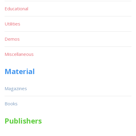
Educational
Utilities
Demos
Miscellaneous
Material
Magazines
Books
Publishers