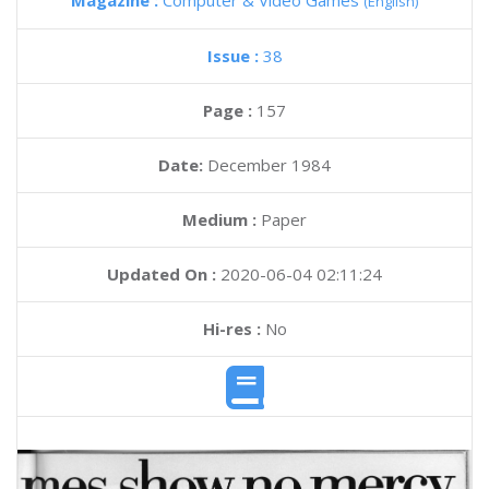
Magazine :
Computer & Video Games
(English)
Issue :
38
Page :
157
Date:
December 1984
Medium :
Paper
Updated On :
2020-06-04 02:11:24
Hi-res :
No