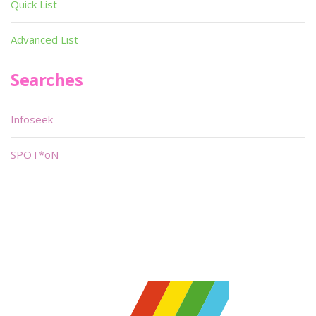
Quick List
Advanced List
Searches
Infoseek
SPOT*oN