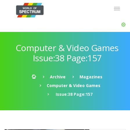
Computer & Video Games
Issue:38 Page:157
Archive
Magazines
Computer & Video Games
Issue:38 Page:157