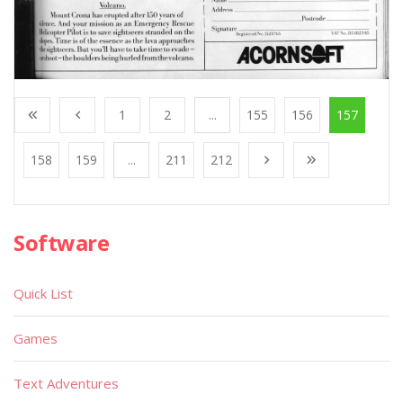
1
2
...
155
156
157
158
159
...
211
212
Software
Quick List
Games
Text Adventures