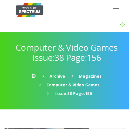
Computer & Video Games
Issue:38 Page:156
Archive
Magazines
Computer & Video Games
Issue:38 Page:156