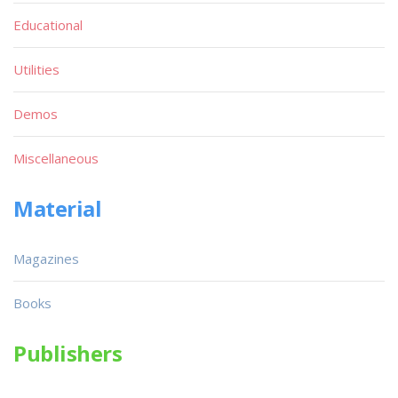
Educational
Utilities
Demos
Miscellaneous
Material
Magazines
Books
Publishers