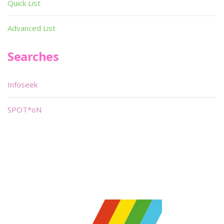
Quick List
Advanced List
Searches
Infoseek
SPOT*oN