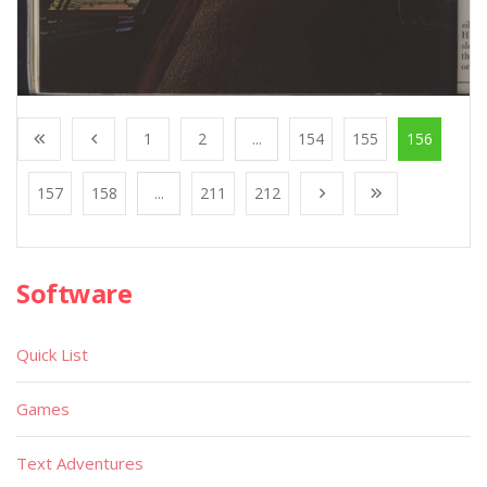
1
2
...
154
155
156
157
158
...
211
212
Software
Quick List
Games
Text Adventures