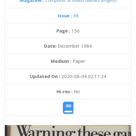
Magazine :
Computer & Video Games
(English)
Issue :
38
Page :
156
Date:
December 1984
Medium :
Paper
Updated On :
2020-06-04 02:11:24
Hi-res :
No