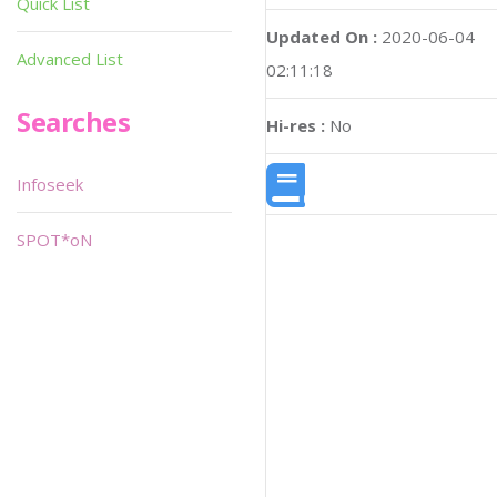
Quick List
Updated On :
2020-06-04
Advanced List
02:11:18
Searches
Hi-res :
No
Infoseek
SPOT*oN