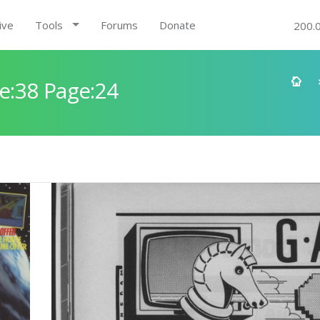
ive
Tools
Forums
Donate
200.
e:38 Page:24