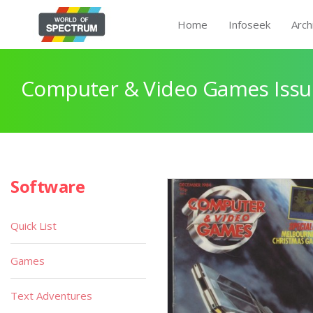
Home
Infoseek
Arch
Computer & Video Games Issu
Software
Quick List
Games
Text Adventures