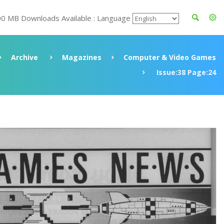
00 MB Downloads Available : Language
Archive
Magazines
Computer & Video Games
Issue:38 Page:24