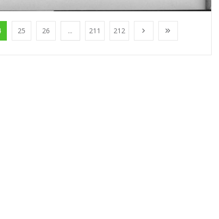
4
25
26
...
211
212