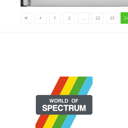
1
2
...
22
23
2