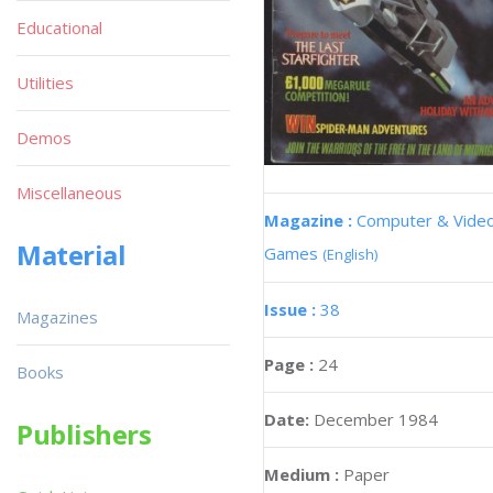
Educational
Utilities
Demos
Miscellaneous
Magazine :
Computer & Vide
Material
Games
(English)
Issue :
38
Magazines
Page :
24
Books
Date:
December 1984
Publishers
Medium :
Paper