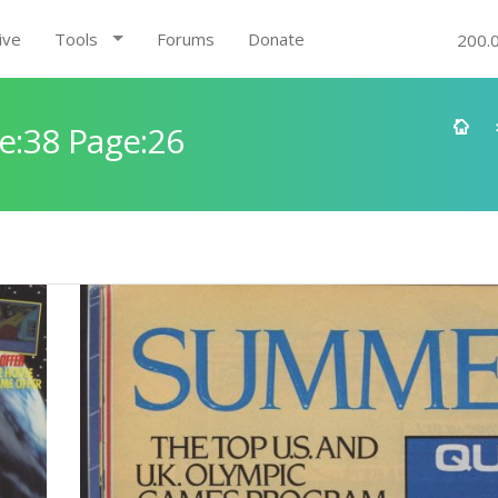
ive
Tools
Forums
Donate
200.
e:38 Page:26