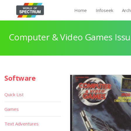
Home
Infoseek
Arch
Computer & Video Games Issu
Software
Quick List
Games
Text Adventures