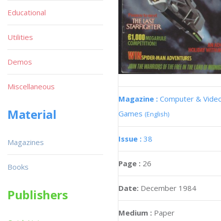
Educational
Utilities
Demos
Miscellaneous
Magazine :
Computer & Vide
Material
Games
(English)
Issue :
38
Magazines
Page :
26
Books
Date:
December 1984
Publishers
Medium :
Paper