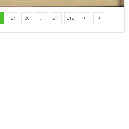
6
27
28
...
211
212