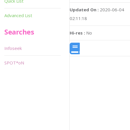
Quick List
Updated On :
2020-06-04
Advanced List
02:11:18
Searches
Hi-res :
No
Infoseek
SPOT*oN