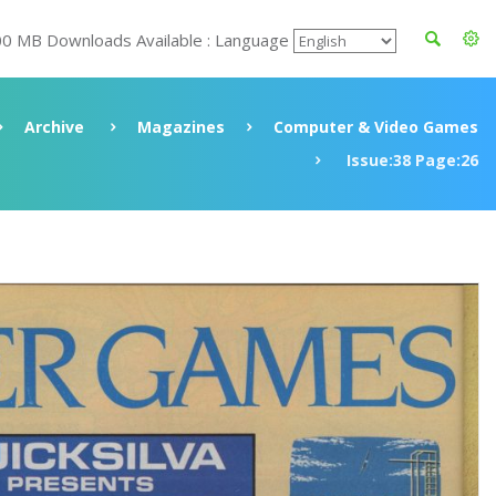
00 MB Downloads Available : Language
Archive
Magazines
Computer & Video Games
Issue:38 Page:26