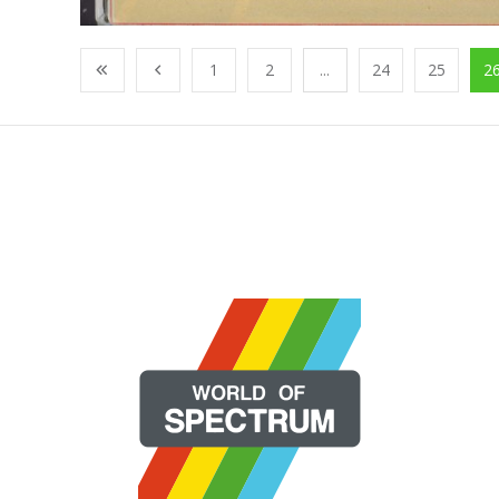
1
2
...
24
25
2