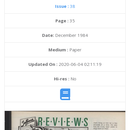
Issue :
38
Page :
35
Date:
December 1984
Medium :
Paper
Updated On :
2020-06-04 02:11:19
Hi-res :
No