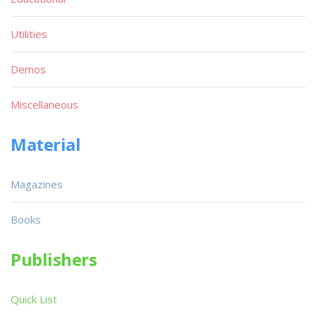
Utilities
Demos
Miscellaneous
Material
Magazines
Books
Publishers
Quick List