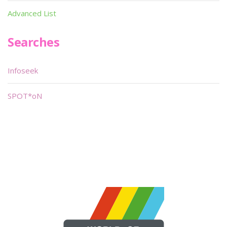
Advanced List
Searches
Infoseek
SPOT*oN