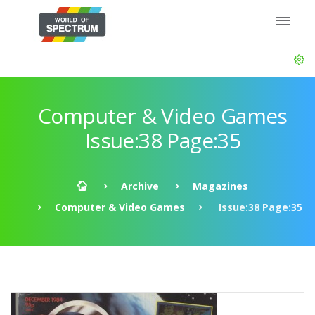
Computer & Video Games
Issue:38 Page:35
Archive
Magazines
Computer & Video Games
Issue:38 Page:35