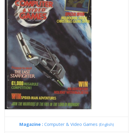
Magazine :
Computer & Video Games
(English)