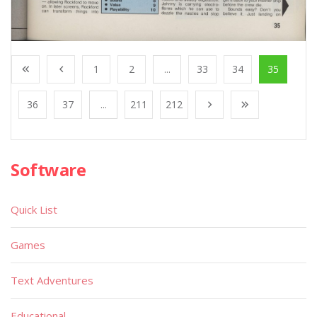
1
2
...
33
34
35
36
37
...
211
212
Software
Quick List
Games
Text Adventures
Educational