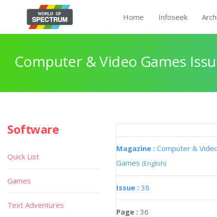
Home
Infoseek
Arch
Computer & Video Games Issu
Software
Magazine :
Computer & Vide
Quick List
Games
(English)
Games
Issue :
38
Text Adventures
Page :
36