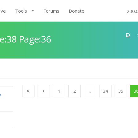
ive
Tools
Forums
Donate
200.
e:38 Page:36
1
2
...
34
35
3
o