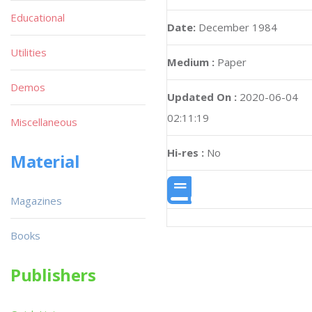
Educational
Date:
December 1984
Utilities
Medium :
Paper
Demos
Updated On :
2020-06-04
02:11:19
Miscellaneous
Hi-res :
No
Material
Magazines
Books
Publishers