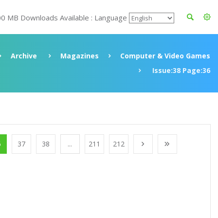
00 MB Downloads Available : Language
Archive
Magazines
Computer & Video Games
Issue:38 Page:36
6
37
38
...
211
212