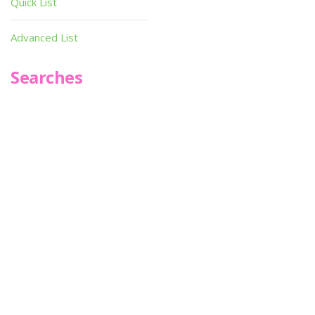
Quick List
Advanced List
Searches
Infoseek
SPOT*oN