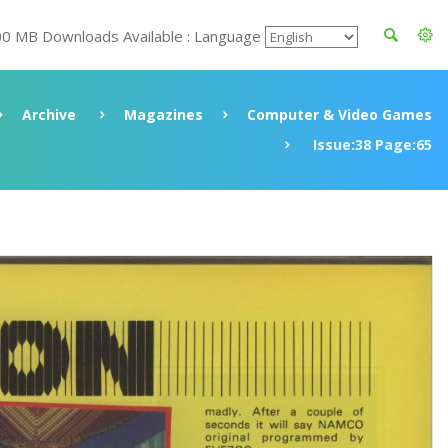
00 MB Downloads Available : Language
Archive
Magazines
Computer & Video Games
Issue:38 Page:65