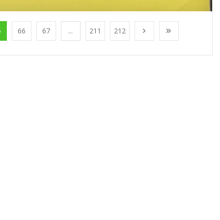
5
66
67
...
211
212