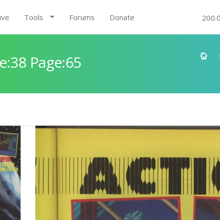
ive
Tools
Forums
Donate
200.
e:38 Page:65