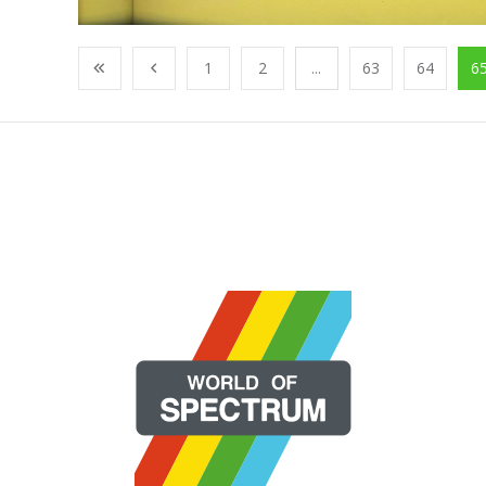
1
2
...
63
64
6