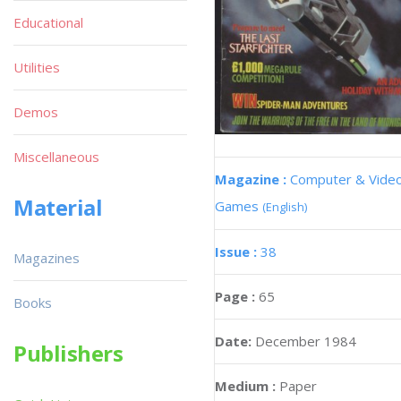
Educational
Utilities
Demos
Miscellaneous
Magazine :
Computer & Vide
Material
Games
(English)
Issue :
38
Magazines
Page :
65
Books
Date:
December 1984
Publishers
Medium :
Paper