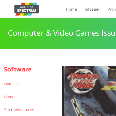
Home
Infoseek
Arch
Computer & Video Games Issu
Software
Quick List
Games
Text Adventures