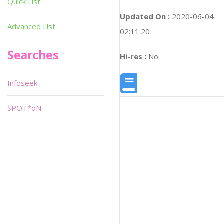
Quick List
Updated On :
2020-06-04
Advanced List
02:11:20
Searches
Hi-res :
No
Infoseek
SPOT*oN