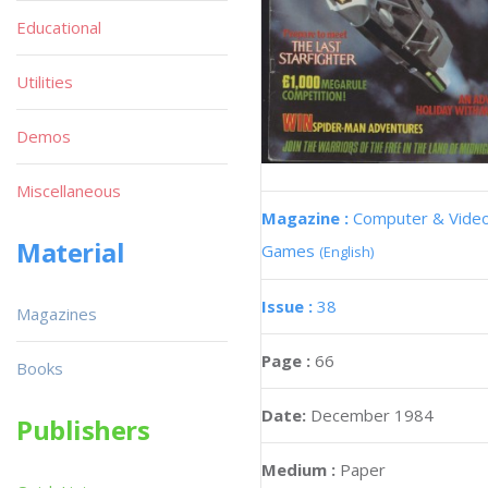
Educational
Utilities
Demos
Miscellaneous
Magazine :
Computer & Vide
Material
Games
(English)
Issue :
38
Magazines
Page :
66
Books
Date:
December 1984
Publishers
Medium :
Paper