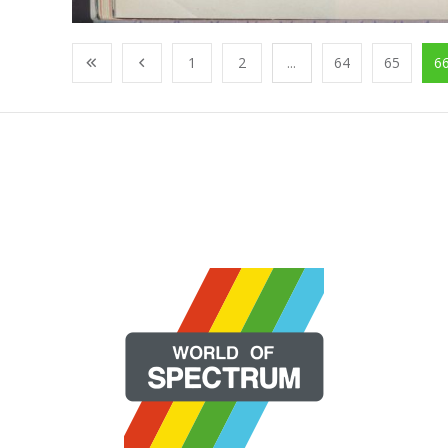
1
2
...
64
65
6