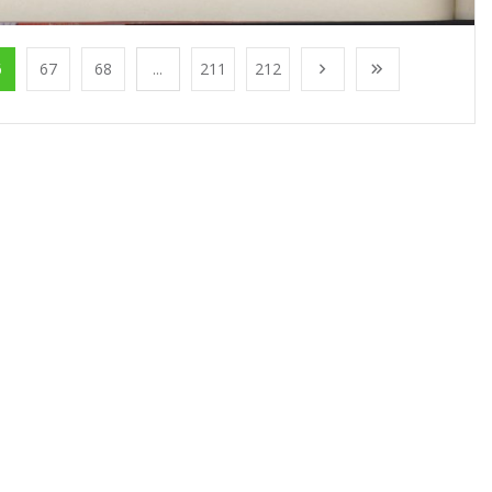
6
67
68
...
211
212