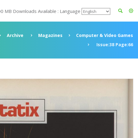
00 MB Downloads Available : Language
Archive
Magazines
Computer & Video Games
Issue:38 Page:66