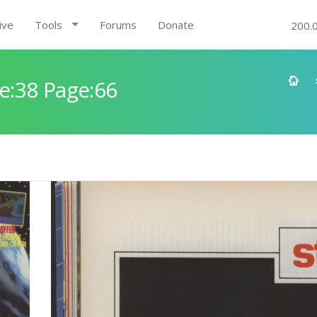
ive
Tools
Forums
Donate
200.
e:38 Page:66