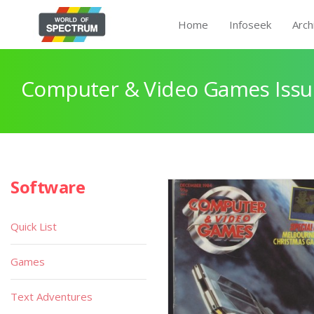
Home
Infoseek
Arch
Computer & Video Games Issu
Software
Quick List
Games
Text Adventures