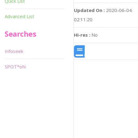
Quick List
Updated On :
2020-06-04
Advanced List
02:11:20
Searches
Hi-res :
No
Infoseek
SPOT*oN