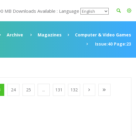
00 MB Downloads Available : Language
Archive
Magazines
Computer & Video Games
Issue:40 Page:23
3
24
25
...
131
132