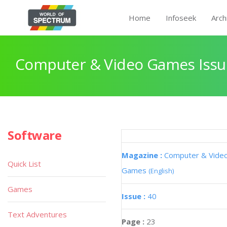
Home
Infoseek
Arch
Computer & Video Games Issu
Software
Magazine :
Computer & Vide
Quick List
Games
(English)
Games
Issue :
40
Text Adventures
Page :
23