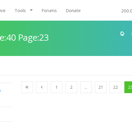
ive
Tools
Forums
Donate
200.
e:40 Page:23
1
2
...
21
22
2
o