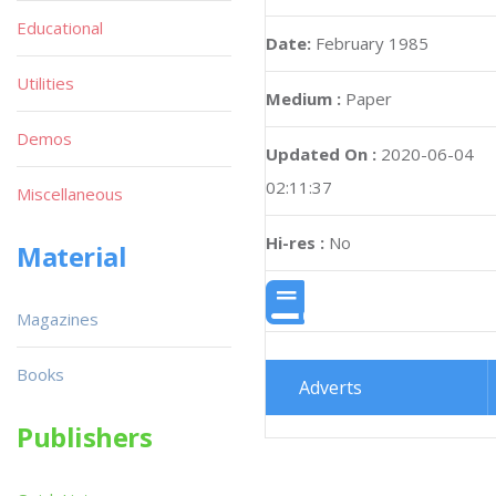
Educational
Date:
February 1985
Utilities
Medium :
Paper
Demos
Updated On :
2020-06-04
02:11:37
Miscellaneous
Hi-res :
No
Material
Magazines
Books
Adverts
Publishers