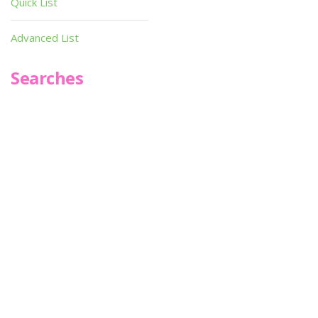
Quick List
Advanced List
Searches
Infoseek
SPOT*oN