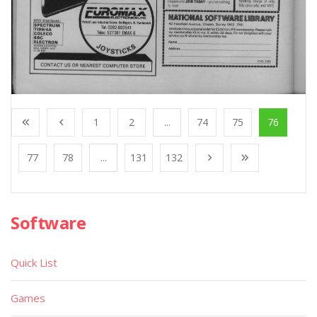
1
2
...
74
75
76
77
78
...
131
132
Software
Quick List
Games