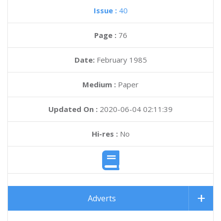
Issue :
40
Page :
76
Date:
February 1985
Medium :
Paper
Updated On :
2020-06-04 02:11:39
Hi-res :
No
Adverts