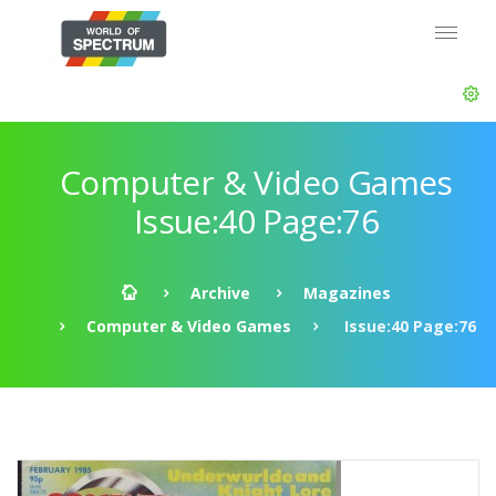
Computer & Video Games
Issue:40 Page:76
Archive
Magazines
Computer & Video Games
Issue:40 Page:76