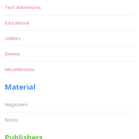
Text Adventures
Educational
Utilities
Demos
Miscellaneous
Material
Magazines
Books
Publishers