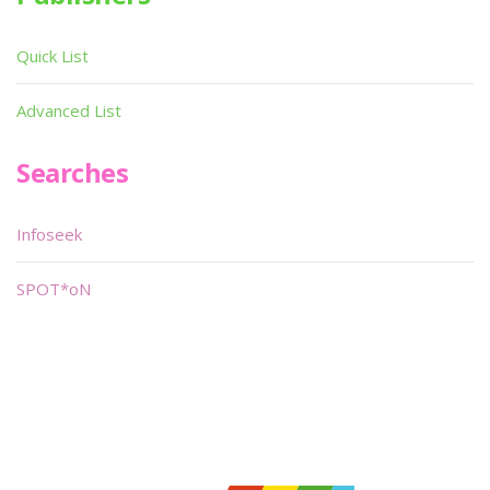
Quick List
Advanced List
Searches
Infoseek
SPOT*oN