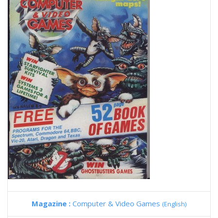
Magazine :
Computer & Video Games
(English)