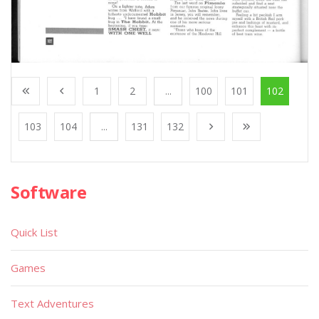
1
2
...
100
101
102
103
104
...
131
132
Software
Quick List
Games
Text Adventures