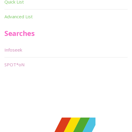
Quick List
Advanced List
Searches
Infoseek
SPOT*oN