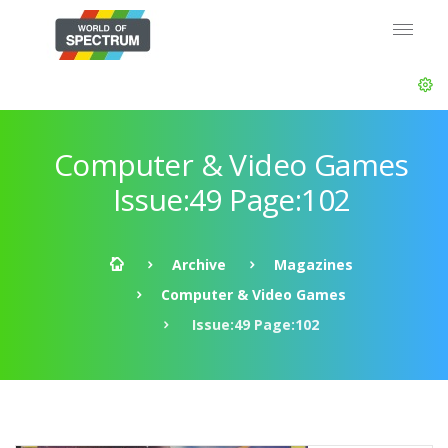
Computer & Video Games
Issue:49 Page:102
Archive
Magazines
Computer & Video Games
Issue:49 Page:102