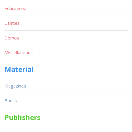
Educational
Utilities
Demos
Miscellaneous
Material
Magazines
Books
Publishers