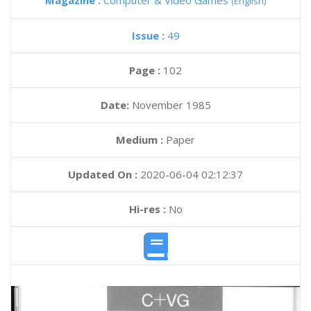
Magazine :
Computer & Video Games
(English)
Issue :
49
Page :
102
Date:
November 1985
Medium :
Paper
Updated On :
2020-06-04 02:12:37
Hi-res :
No