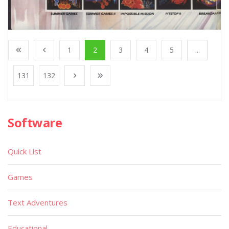
1
2
3
4
5
...
131
132
Software
Quick List
Games
Text Adventures
Educational