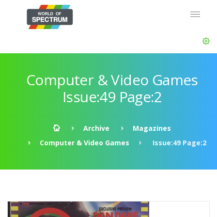
Computer & Video Games
Issue:49 Page:2
Archive
Magazines
Computer & Video Games
Issue:49 Page:2