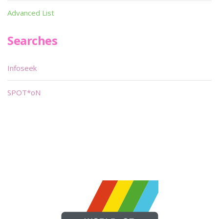
Advanced List
Searches
Infoseek
SPOT*oN