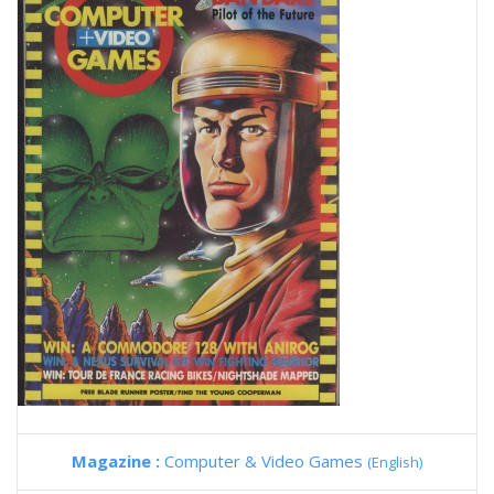
Magazine :
Computer & Video Games
(English)