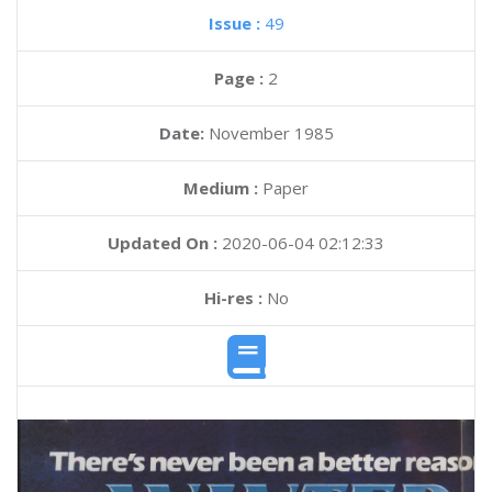
Issue :
49
Page :
2
Date:
November 1985
Medium :
Paper
Updated On :
2020-06-04 02:12:33
Hi-res :
No