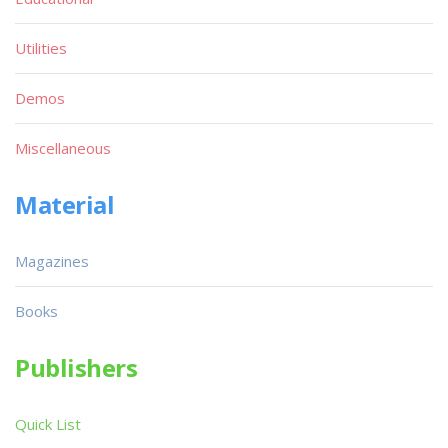
Utilities
Demos
Miscellaneous
Material
Magazines
Books
Publishers
Quick List