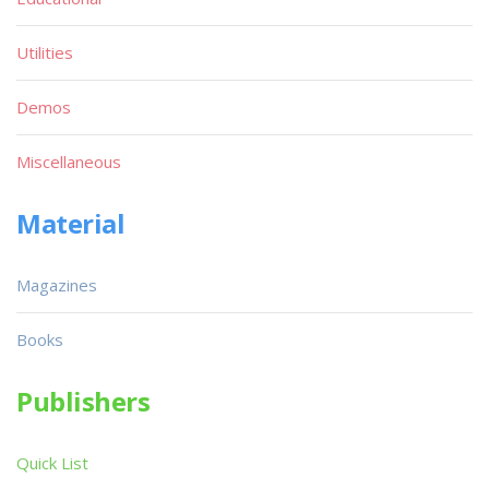
Utilities
Demos
Miscellaneous
Material
Magazines
Books
Publishers
Quick List