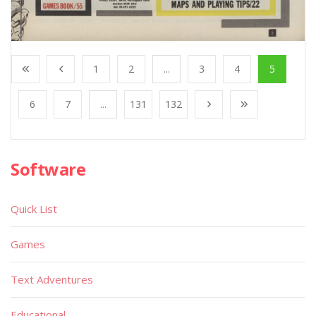
1
2
...
3
4
5
6
7
...
131
132
Software
Quick List
Games
Text Adventures
Educational