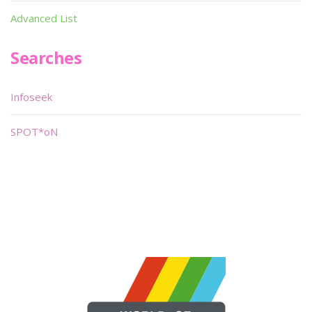
Advanced List
Searches
Infoseek
SPOT*oN