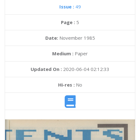
Issue :
49
Page :
5
Date:
November 1985
Medium :
Paper
Updated On :
2020-06-04 02:12:33
Hi-res :
No