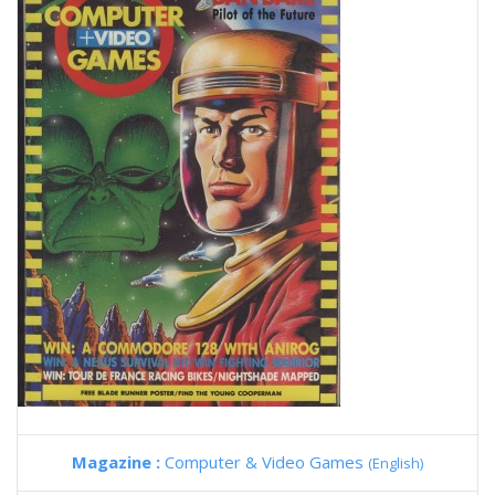
Magazine :
Computer & Video Games
(English)