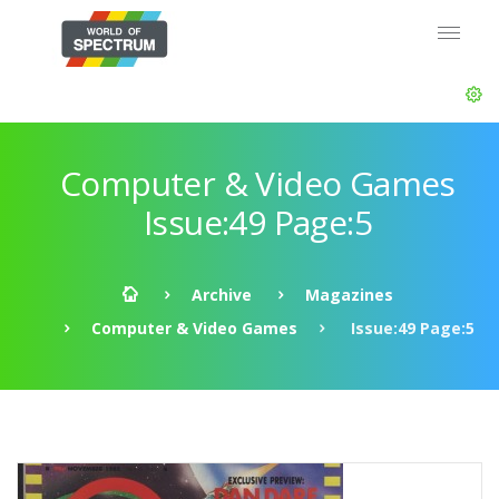
Computer & Video Games
Issue:49 Page:5
Archive
Magazines
Computer & Video Games
Issue:49 Page:5