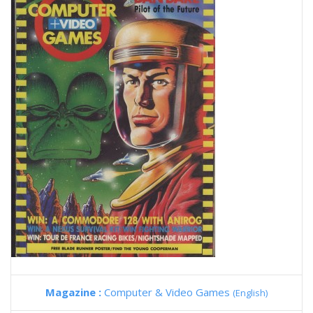
Magazine :
Computer & Video Games
(English)