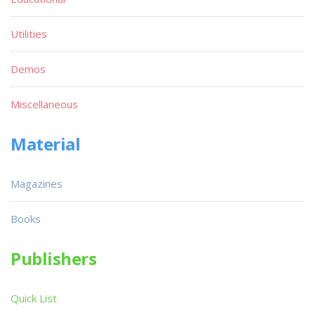
Utilities
Demos
Miscellaneous
Material
Magazines
Books
Publishers
Quick List