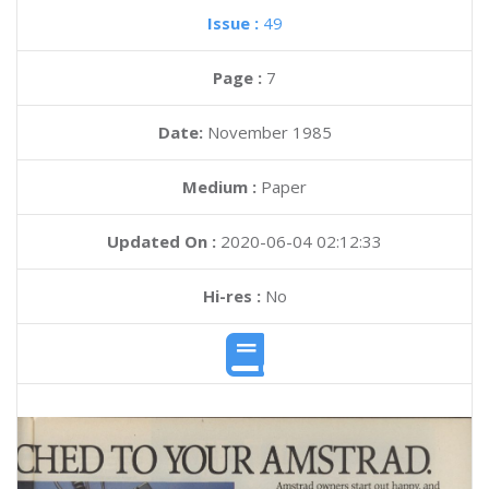
Issue :
49
Page :
7
Date:
November 1985
Medium :
Paper
Updated On :
2020-06-04 02:12:33
Hi-res :
No