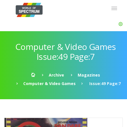
Computer & Video Games
Issue:49 Page:7
Archive
Magazines
Computer & Video Games
Issue:49 Page:7