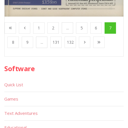
1
2
...
5
6
7
8
9
...
131
132
Software
Quick List
Games
Text Adventures
Educational