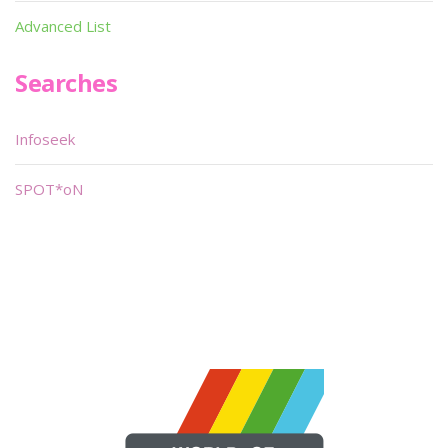
Advanced List
Searches
Infoseek
SPOT*oN