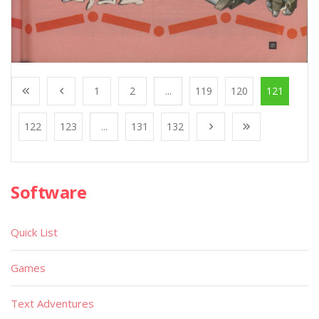
1
2
...
119
120
121
122
123
...
131
132
Software
Quick List
Games
Text Adventures