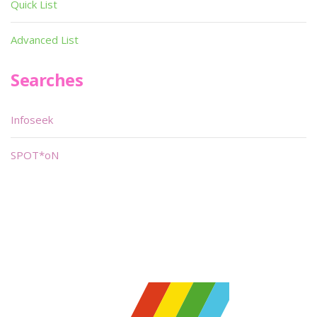
Quick List
Advanced List
Searches
Infoseek
SPOT*oN