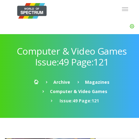
Computer & Video Games
Issue:49 Page:121
Archive
Magazines
Computer & Video Games
Issue:49 Page:121