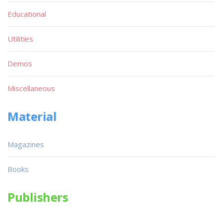
Educational
Utilities
Demos
Miscellaneous
Material
Magazines
Books
Publishers