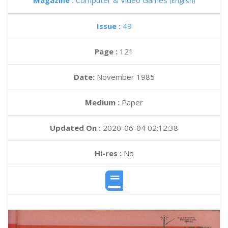
Magazine :
Computer & Video Games
(English)
Issue :
49
Page :
121
Date:
November 1985
Medium :
Paper
Updated On :
2020-06-04 02:12:38
Hi-res :
No