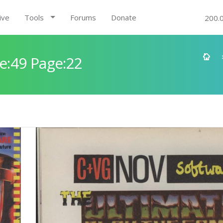
ive
Tools
Forums
Donate
200.
e:49 Page:22