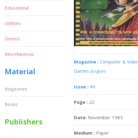
Educational
Utilities
Demos
Miscellaneous
Magazine :
Computer & Vide
Material
Games
(English)
Issue :
49
Magazines
Page :
22
Books
Date:
November 1985
Publishers
Medium :
Paper