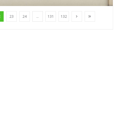
2
23
24
...
131
132