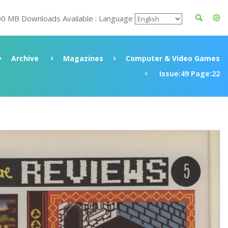
00 MB Downloads Available : Language
Archive
Magazines
Computer & Video Games
Issue:49 Page:22