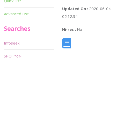
Quick List
Updated On :
2020-06-04
Advanced List
02:12:34
Searches
Hi-res :
No
Infoseek
SPOT*oN