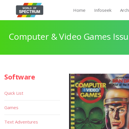
Home
Infoseek
Arch
Computer & Video Games Issu
Software
Quick List
Games
Text Adventures