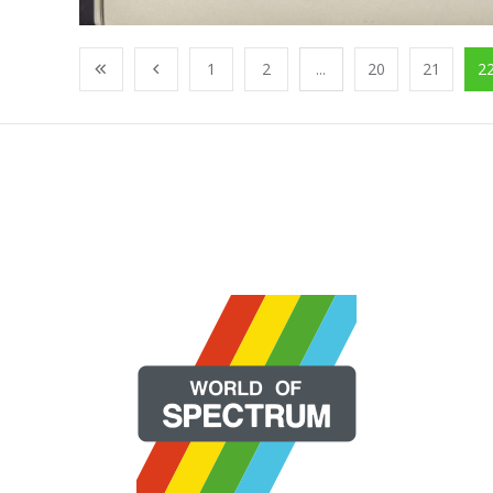
1
2
...
20
21
2