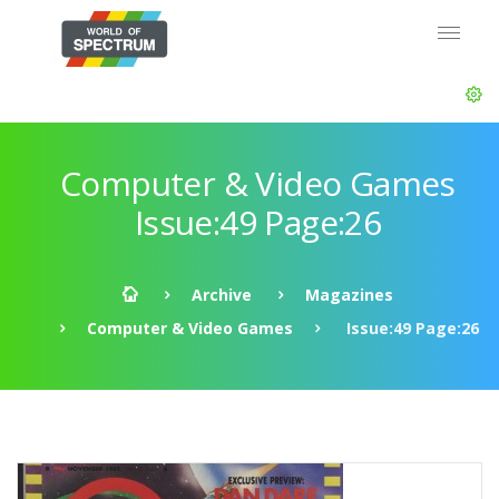
Computer & Video Games
Issue:49 Page:26
Archive
Magazines
Computer & Video Games
Issue:49 Page:26