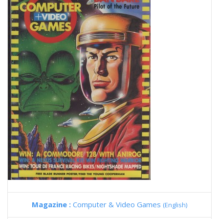
Magazine :
Computer & Video Games
(English)