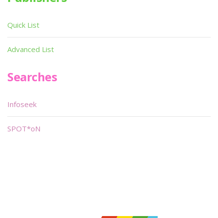
Quick List
Advanced List
Searches
Infoseek
SPOT*oN