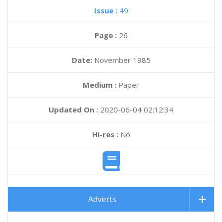
Issue :
49
Page :
26
Date:
November 1985
Medium :
Paper
Updated On :
2020-06-04 02:12:34
Hi-res :
No
Adverts