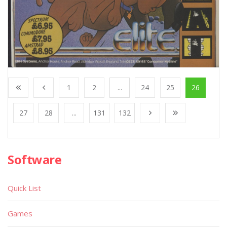
1
2
...
24
25
26
27
28
...
131
132
Software
Quick List
Games