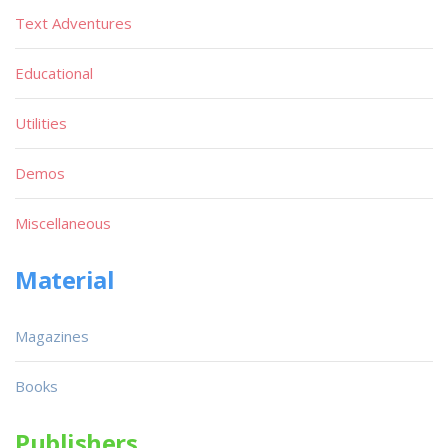
Text Adventures
Educational
Utilities
Demos
Miscellaneous
Material
Magazines
Books
Publishers