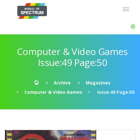
Computer & Video Games
Issue:49 Page:50
Archive
Magazines
Computer & Video Games
Issue:49 Page:50