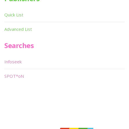
Quick List
Advanced List
Searches
Infoseek
SPOT*oN