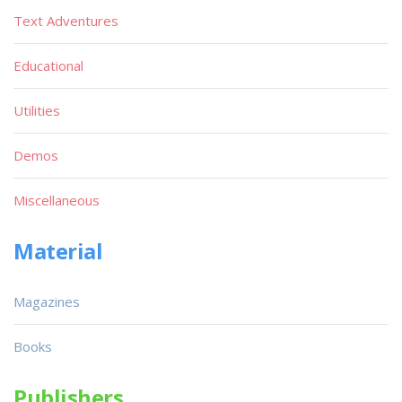
Text Adventures
Educational
Utilities
Demos
Miscellaneous
Material
Magazines
Books
Publishers