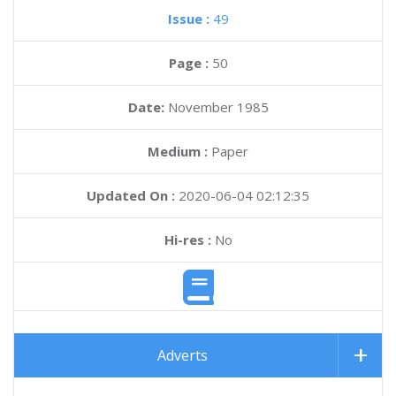
Issue :
49
Page :
50
Date:
November 1985
Medium :
Paper
Updated On :
2020-06-04 02:12:35
Hi-res :
No
Adverts