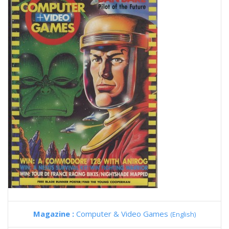
Magazine :
Computer & Video Games
(English)