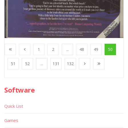
1
2
...
48
49
50
51
52
...
131
132
Software
Quick List
Games