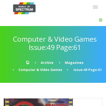
Computer & Video Games
Issue:49 Page:61
Archive
Magazines
Computer & Video Games
Issue:49 Page:61