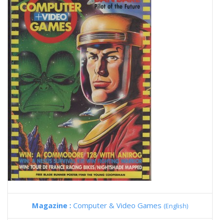
Magazine :
Computer & Video Games
(English)