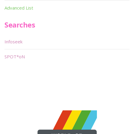
Advanced List
Searches
Infoseek
SPOT*oN