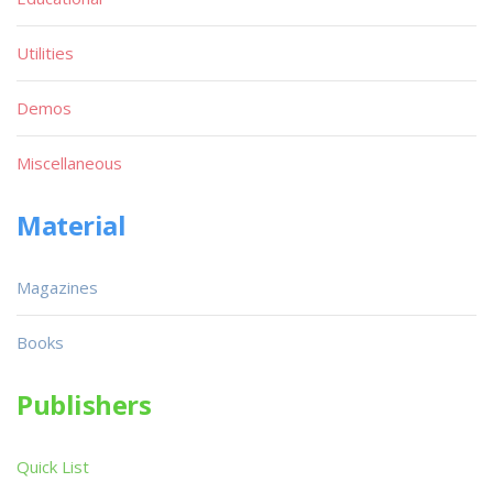
Utilities
Demos
Miscellaneous
Material
Magazines
Books
Publishers
Quick List