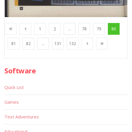
1
2
...
78
79
80
81
82
...
131
132
Software
Quick List
Games
Text Adventures
Educational