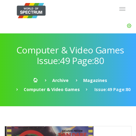
Computer & Video Games
Issue:49 Page:80
Archive
Magazines
Computer & Video Games
Issue:49 Page:80