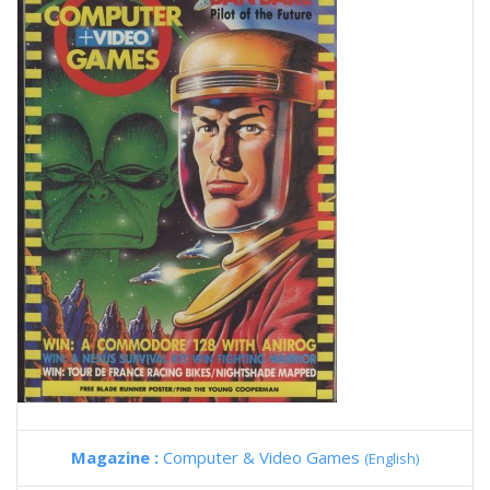
Magazine :
Computer & Video Games
(English)