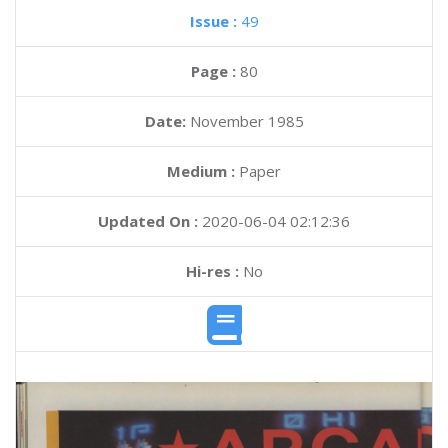
Issue :
49
Page :
80
Date:
November 1985
Medium :
Paper
Updated On :
2020-06-04 02:12:36
Hi-res :
No