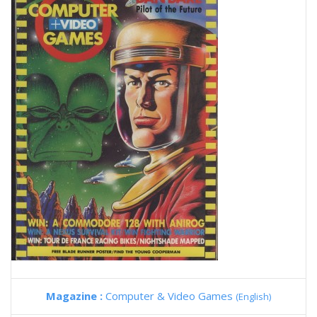
Magazine :
Computer & Video Games
(English)