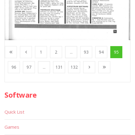
1
2
...
93
94
95
96
97
...
131
132
Software
Quick List
Games