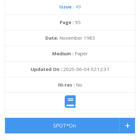
Issue :
49
Page :
95
Date:
November 1985
Medium :
Paper
Updated On :
2020-06-04 02:12:37
Hi-res :
No
SPOT*On