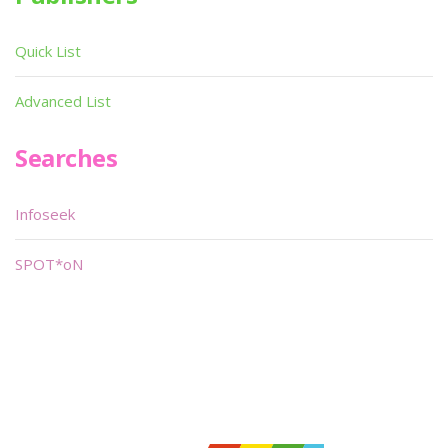
Quick List
Advanced List
Searches
Infoseek
SPOT*oN