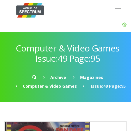
Computer & Video Games
Issue:49 Page:95
Archive
Magazines
Computer & Video Games
Issue:49 Page:95