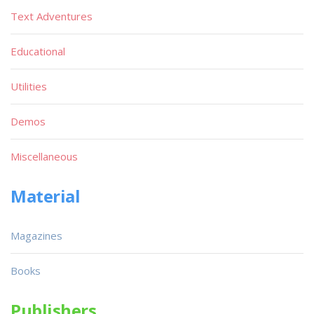
Text Adventures
Educational
Utilities
Demos
Miscellaneous
Material
Magazines
Books
Publishers