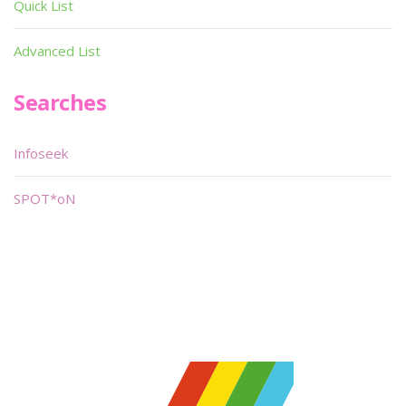
Quick List
Advanced List
Searches
Infoseek
SPOT*oN