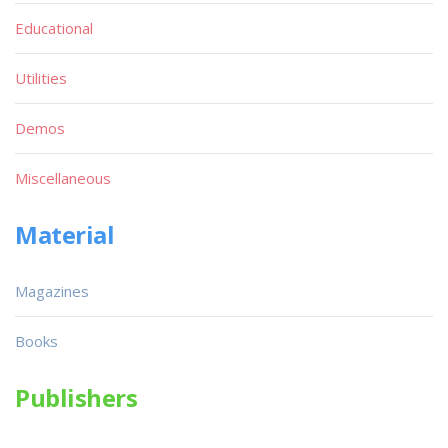
Educational
Utilities
Demos
Miscellaneous
Material
Magazines
Books
Publishers