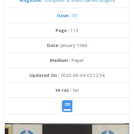
Magazine :
Computer & Video Games
(English)
Issue :
51
Page :
113
Date:
January 1986
Medium :
Paper
Updated On :
2020-06-04 02:12:54
Hi-res :
No