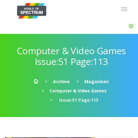
Computer & Video Games
Issue:51 Page:113
Archive
Magazines
Computer & Video Games
Issue:51 Page:113