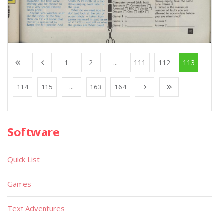
1
2
...
111
112
113
114
115
...
163
164
Software
Quick List
Games
Text Adventures