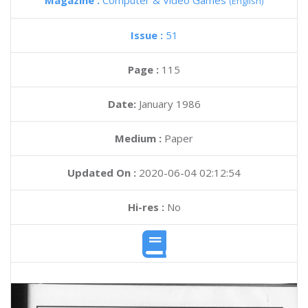
Magazine :
Computer & Video Games
(English)
Issue :
51
Page :
115
Date:
January 1986
Medium :
Paper
Updated On :
2020-06-04 02:12:54
Hi-res :
No