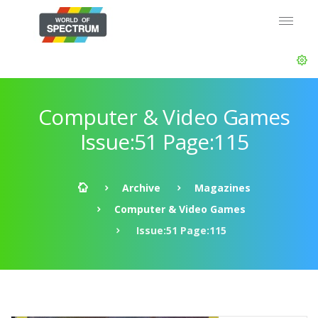
Computer & Video Games
Issue:51 Page:115
Archive
Magazines
Computer & Video Games
Issue:51 Page:115