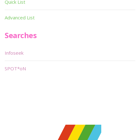
Quick List
Advanced List
Searches
Infoseek
SPOT*oN