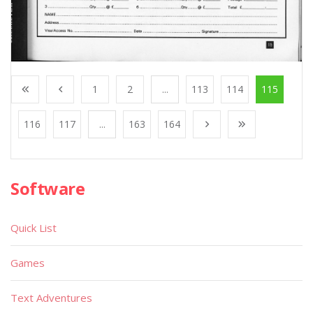
1
2
...
113
114
115
116
117
...
163
164
Software
Quick List
Games
Text Adventures