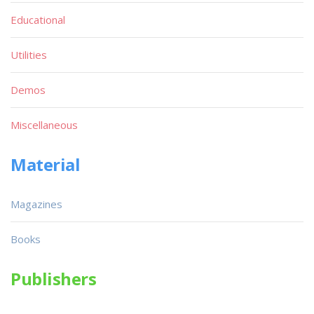
Educational
Utilities
Demos
Miscellaneous
Material
Magazines
Books
Publishers