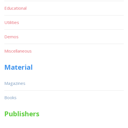
Educational
Utilities
Demos
Miscellaneous
Material
Magazines
Books
Publishers