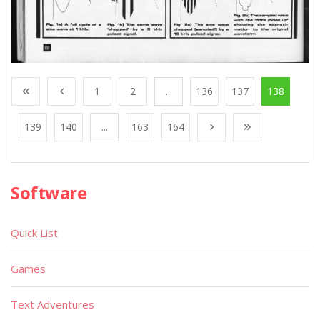
1
2
...
136
137
138
139
140
...
163
164
Software
Quick List
Games
Text Adventures