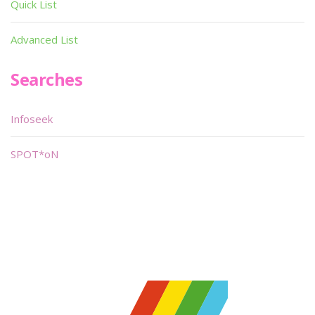
Quick List
Advanced List
Searches
Infoseek
SPOT*oN