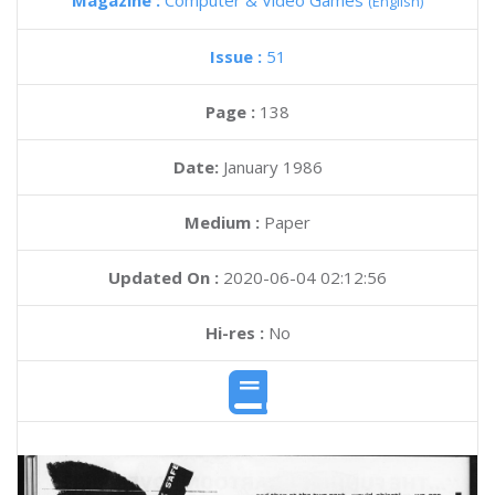
Magazine :
Computer & Video Games
(English)
Issue :
51
Page :
138
Date:
January 1986
Medium :
Paper
Updated On :
2020-06-04 02:12:56
Hi-res :
No