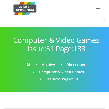
Computer & Video Games
Issue:51 Page:138
Archive
Magazines
Computer & Video Games
Issue:51 Page:138