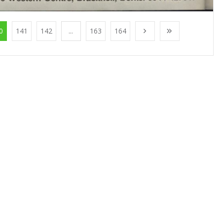
0
141
142
...
163
164