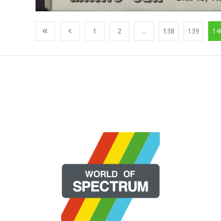
1
2
...
138
139
14