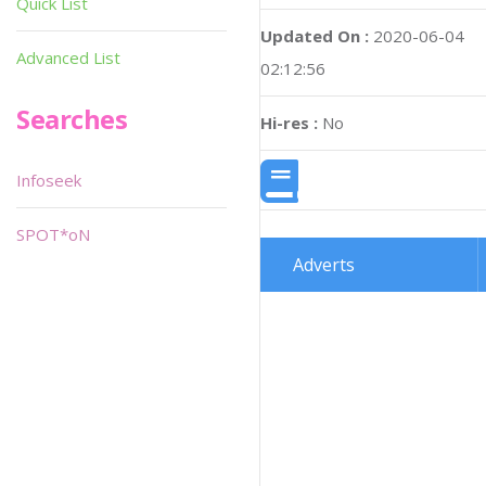
Quick List
Updated On :
2020-06-04
Advanced List
02:12:56
Searches
Hi-res :
No
Infoseek
SPOT*oN
Adverts