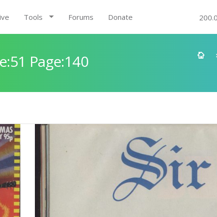
ive
Tools
Forums
Donate
200.
e:51 Page:140