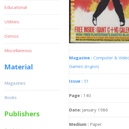
Educational
Utilities
Demos
Miscellaneous
Magazine :
Computer & Vide
Material
Games
(English)
Issue :
51
Magazines
Page :
140
Books
Date:
January 1986
Publishers
Medium :
Paper