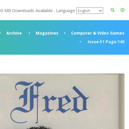
00 MB Downloads Available : Language
Archive
Magazines
Computer & Video Games
Issue:51 Page:140