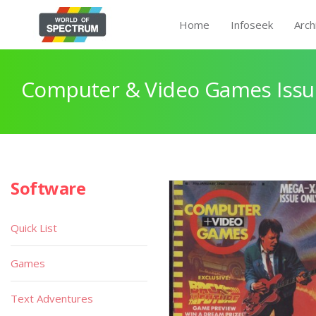
Home
Infoseek
Arch
Computer & Video Games Issu
Software
Quick List
Games
Text Adventures