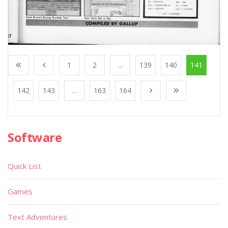
1
2
...
139
140
141
142
143
...
163
164
Software
Quick List
Games
Text Adventures