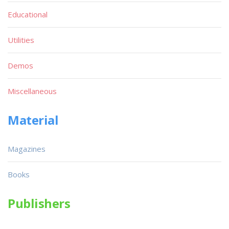
Educational
Utilities
Demos
Miscellaneous
Material
Magazines
Books
Publishers