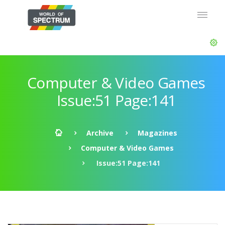
Computer & Video Games
Issue:51 Page:141
Archive
Magazines
Computer & Video Games
Issue:51 Page:141