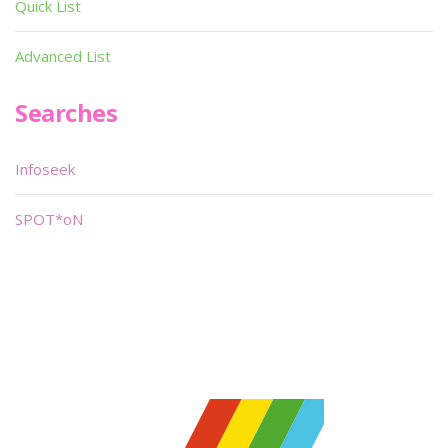
Quick List
Advanced List
Searches
Infoseek
SPOT*oN