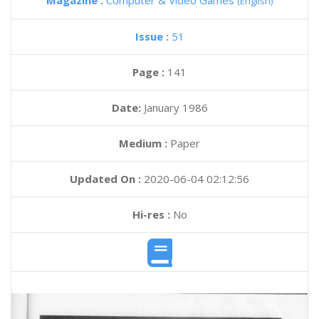
Magazine :
Computer & Video Games
(English)
Issue :
51
Page :
141
Date:
January 1986
Medium :
Paper
Updated On :
2020-06-04 02:12:56
Hi-res :
No