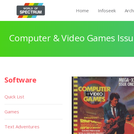
Home
Infoseek
Arch
Computer & Video Games Issu
Software
Quick List
Games
Text Adventures