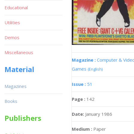
Educational
Utilities
Demos
Miscellaneous
Magazine :
Computer & Vide
Material
Games
(English)
Issue :
51
Magazines
Page :
142
Books
Date:
January 1986
Publishers
Medium :
Paper