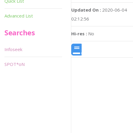
Quick List
Updated On :
2020-06-04
Advanced List
02:12:56
Searches
Hi-res :
No
Infoseek
SPOT*oN