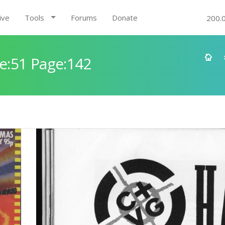
ive
Tools
Forums
Donate
200.
e:51 Page:142