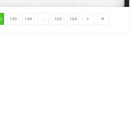
2
143
144
...
163
164