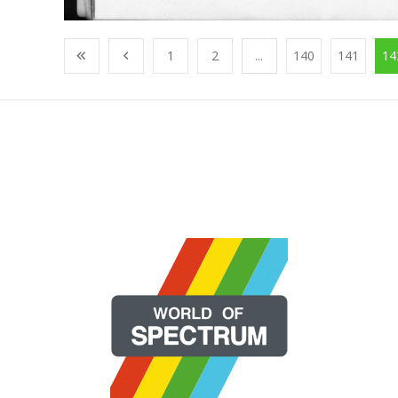
1
2
...
140
141
14