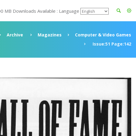
00 MB Downloads Available : Language
Archive
Magazines
Computer & Video Games
Issue:51 Page:142