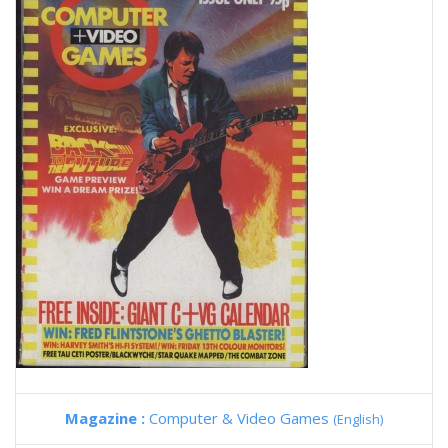
Magazine :
Computer & Video Games
(English)