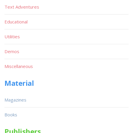
Text Adventures
Educational
Utilities
Demos
Miscellaneous
Material
Magazines
Books
Publishers