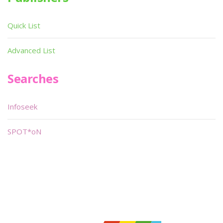
Quick List
Advanced List
Searches
Infoseek
SPOT*oN