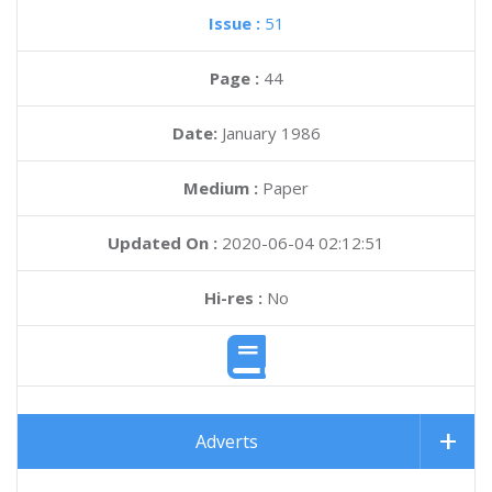
Issue :
51
Page :
44
Date:
January 1986
Medium :
Paper
Updated On :
2020-06-04 02:12:51
Hi-res :
No
Adverts