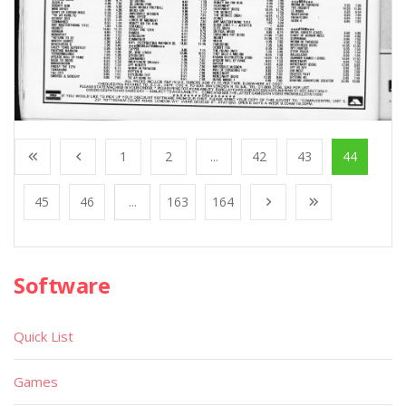
1
2
...
42
43
44
45
46
...
163
164
Software
Quick List
Games