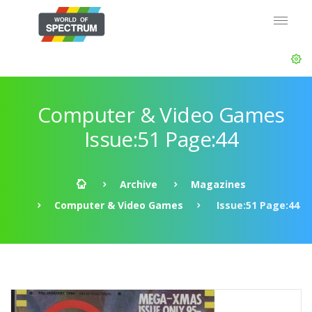
Computer & Video Games
Issue:51 Page:44
Archive
Magazines
Computer & Video Games
Issue:51 Page:44