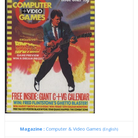
Magazine :
Computer & Video Games
(English)