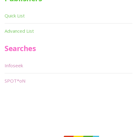
Quick List
Advanced List
Searches
Infoseek
SPOT*oN