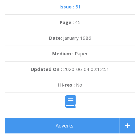
Issue :
51
Page :
45
Date:
January 1986
Medium :
Paper
Updated On :
2020-06-04 02:12:51
Hi-res :
No
Adverts