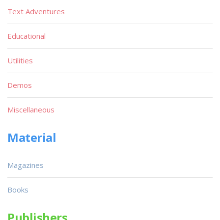
Text Adventures
Educational
Utilities
Demos
Miscellaneous
Material
Magazines
Books
Publishers