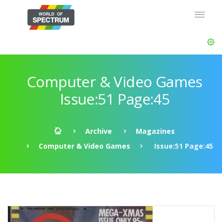
Computer & Video Games
Issue:51 Page:45
Archive
Magazines
Computer & Video Games
Issue:51 Page:45