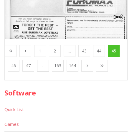
1
2
...
43
44
45
46
47
...
163
164
Software
Quick List
Games