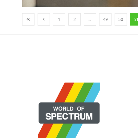
1
2
...
49
50
5