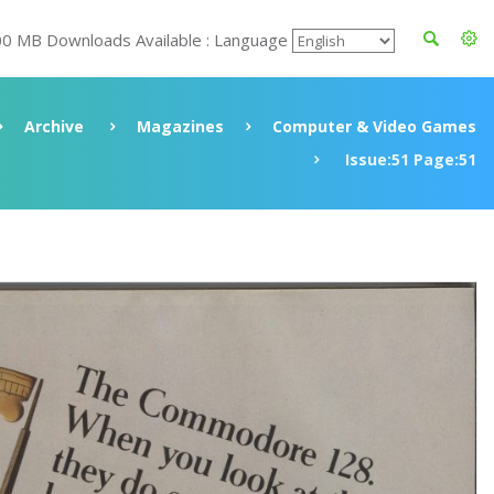
00 MB Downloads Available : Language
Archive
Magazines
Computer & Video Games
Issue:51 Page:51