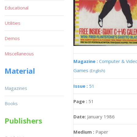
Educational
Utilities
Demos
Miscellaneous
Magazine :
Computer & Vide
Material
Games
(English)
Issue :
51
Magazines
Page :
51
Books
Date:
January 1986
Publishers
Medium :
Paper