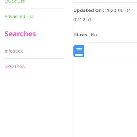
Quick List
Updated On :
2020-06-04
Advanced List
02:12:51
Searches
Hi-res :
No
Infoseek
SPOT*oN