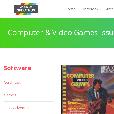
Home
Infoseek
Arch
Computer & Video Games Issu
Software
Quick List
Games
Text Adventures