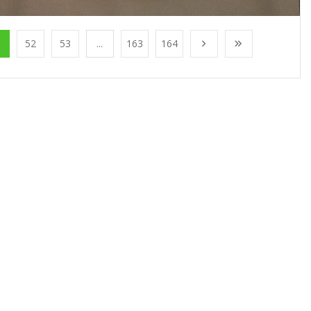
1
52
53
...
163
164