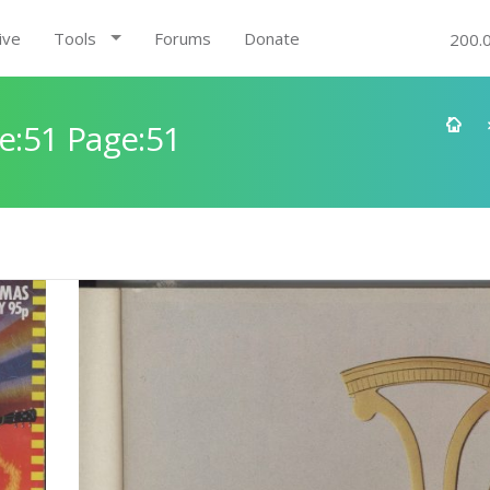
ive
Tools
Forums
Donate
200.
e:51 Page:51