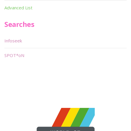
Advanced List
Searches
Infoseek
SPOT*oN