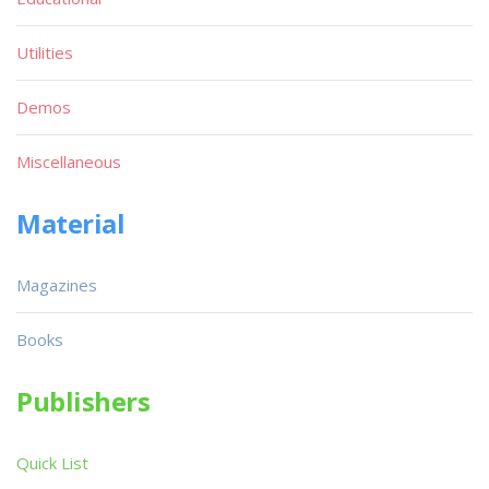
Utilities
Demos
Miscellaneous
Material
Magazines
Books
Publishers
Quick List