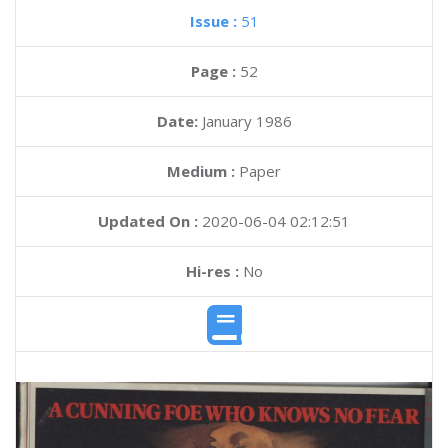
Issue :
51
Page :
52
Date:
January 1986
Medium :
Paper
Updated On :
2020-06-04 02:12:51
Hi-res :
No