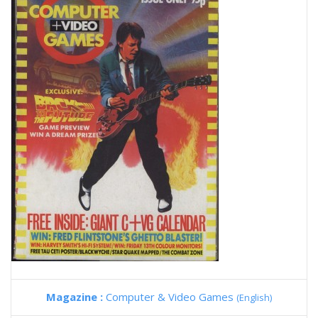
Magazine :
Computer & Video Games
(English)