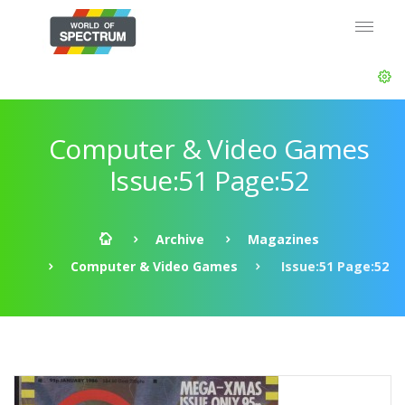
Computer & Video Games
Issue:51 Page:52
Archive
Magazines
Computer & Video Games
Issue:51 Page:52