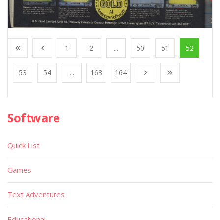
1
2
...
50
51
52
53
54
...
163
164
Software
Quick List
Games
Text Adventures
Educational