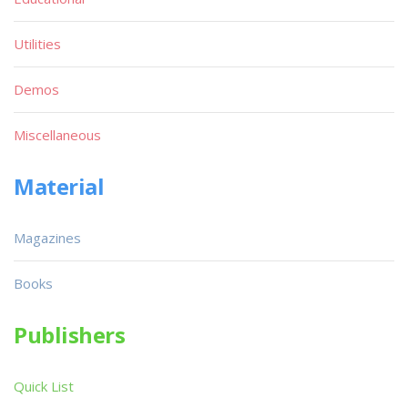
Utilities
Demos
Miscellaneous
Material
Magazines
Books
Publishers
Quick List