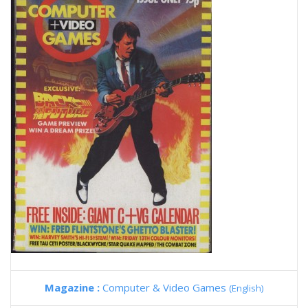
Magazine :
Computer & Video Games
(English)