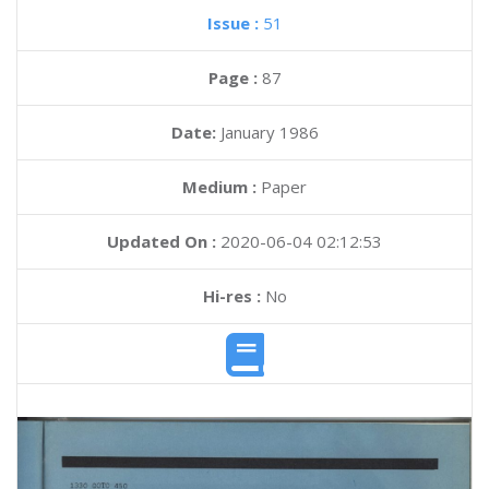
Issue :
51
Page :
87
Date:
January 1986
Medium :
Paper
Updated On :
2020-06-04 02:12:53
Hi-res :
No