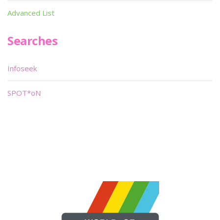
Advanced List
Searches
Infoseek
SPOT*oN