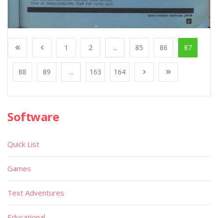
1
2
...
85
86
87
88
89
...
163
164
Software
Quick List
Games
Text Adventures
Educational