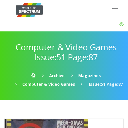
Computer & Video Games
Issue:51 Page:87
Archive
Magazines
Computer & Video Games
Issue:51 Page:87