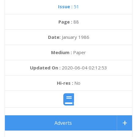
Issue :
51
Page :
88
Date:
January 1986
Medium :
Paper
Updated On :
2020-06-04 02:12:53
Hi-res :
No
Adverts