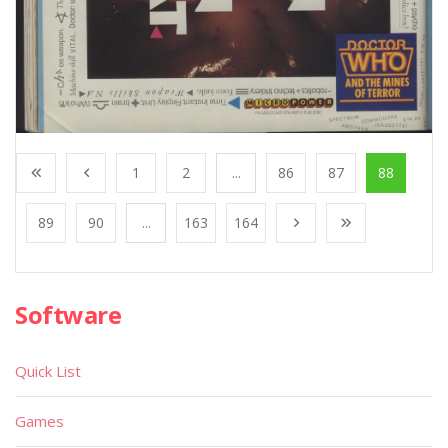
1
2
...
86
87
88
89
90
...
163
164
Software
Quick List
Games