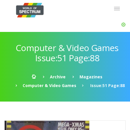
Computer & Video Games
Issue:51 Page:88
Archive
Magazines
Computer & Video Games
Issue:51 Page:88