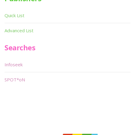
Quick List
Advanced List
Searches
Infoseek
SPOT*oN