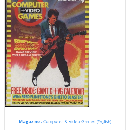
Magazine :
Computer & Video Games
(English)