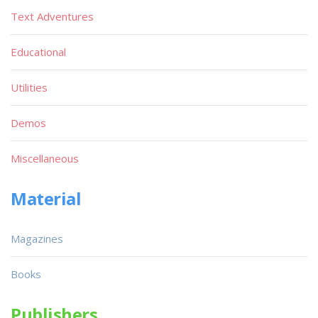
Text Adventures
Educational
Utilities
Demos
Miscellaneous
Material
Magazines
Books
Publishers